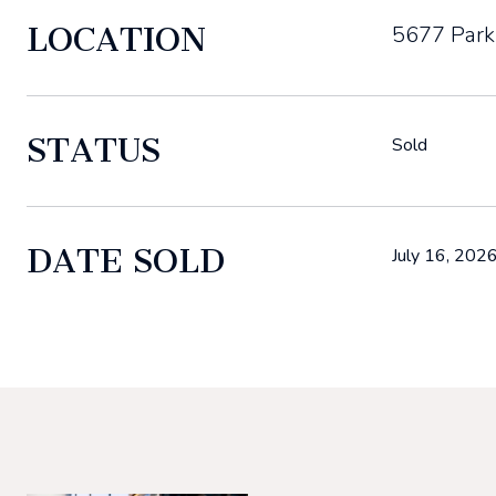
LOCATION
5677 Park
STATUS
Sold
DATE SOLD
July 16, 202