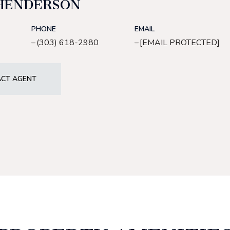
HENDERSON
PHONE
EMAIL
(303) 618-2980
[EMAIL PROTECTED]
CT AGENT