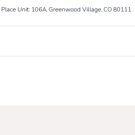
 Place Unit: 106A, Greenwood Village, CO 80111
6