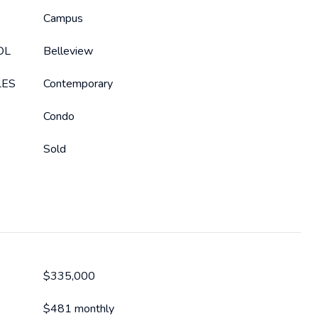
Campus
OL
Belleview
LES
Contemporary
Condo
Sold
$335,000
$481 monthly