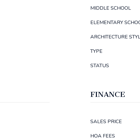
MIDDLE SCHOOL
ELEMENTARY SCHO
ARCHITECTURE STY
TYPE
STATUS
FINANCE
SALES PRICE
HOA FEES