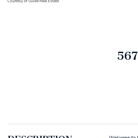
Courtesy of Guide Real Estate
567
Welcome to th