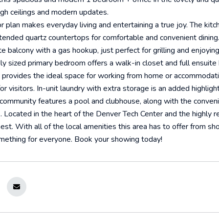
igh ceilings and modern updates.
r plan makes everyday living and entertaining a true joy. The kitc
ended quartz countertops for comfortable and convenient dining. T
ate balcony with a gas hookup, just perfect for grilling and enjoyi
y sized primary bedroom offers a walk-in closet and full ensuite
t provides the ideal space for working from home or accommodati
r visitors. In-unit laundry with extra storage is an added highlight
 community features a pool and clubhouse, along with the conven
. Located in the heart of the Denver Tech Center and the highly 
finest. With all of the local amenities this area has to offer from s
mething for everyone. Book your showing today!