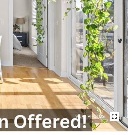
VIEW PHOTOS