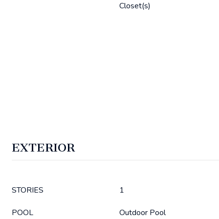
Closet(s)
EXTERIOR
STORIES
1
POOL
Outdoor Pool