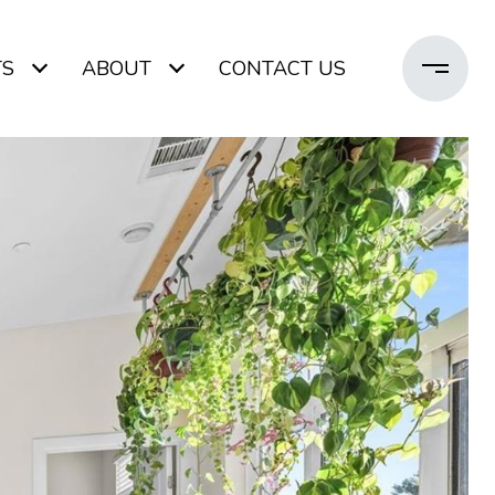
TS
ABOUT
CONTACT US