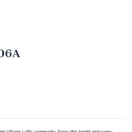
106A
et Village Lofts community. Enjoy this bright and sunny