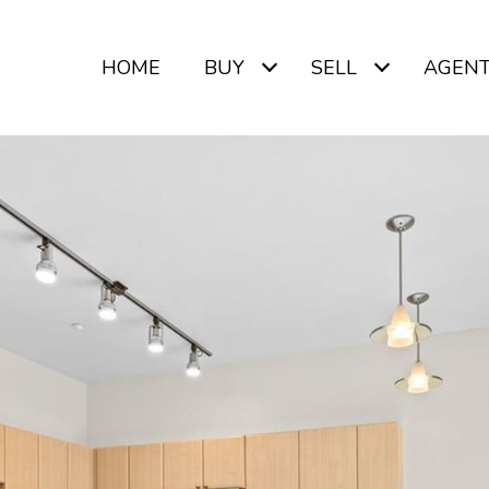
HOME
BUY
SELL
AGEN