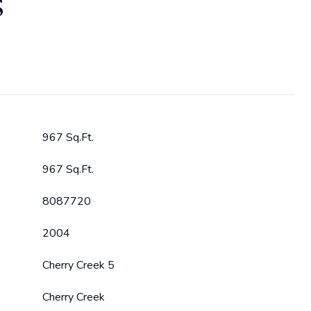
S
967 Sq.Ft.
967 Sq.Ft.
8087720
2004
Cherry Creek 5
Cherry Creek