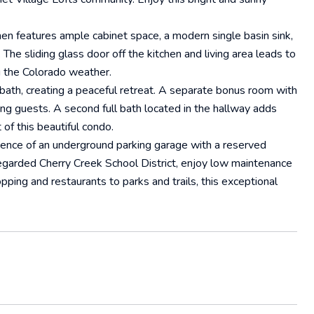
hen features ample cabinet space, a modern single basin sink,
he sliding glass door off the kitchen and living area leads to
ng the Colorado weather.
 bath, creating a peaceful retreat. A separate bonus room with
ng guests. A second full bath located in the hallway adds
 of this beautiful condo.
ience of an underground parking garage with a reserved
regarded Cherry Creek School District, enjoy low maintenance
hopping and restaurants to parks and trails, this exceptional