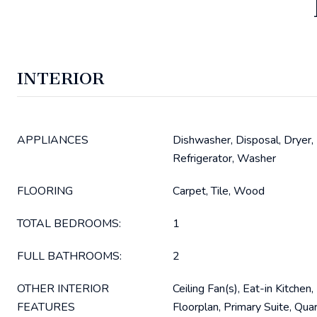
INTERIOR
APPLIANCES
Dishwasher, Disposal, Dryer,
Refrigerator, Washer
FLOORING
Carpet, Tile, Wood
TOTAL BEDROOMS:
1
FULL BATHROOMS:
2
OTHER INTERIOR
Ceiling Fan(s), Eat-in Kitchen
FEATURES
Floorplan, Primary Suite, Qua