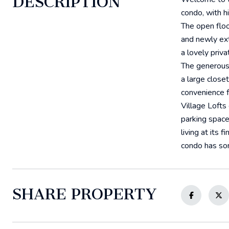
DESCRIPTION
condo, with h
The open floo
and newly ext
a lovely priv
The generousl
a large close
convenience fo
Village Lofts
parking space
living at its 
condo has so
SHARE PROPERTY