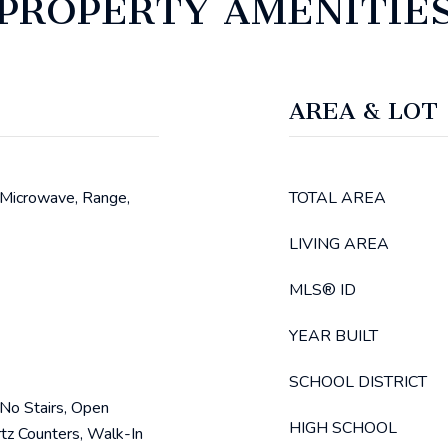
PROPERTY AMENITIE
AREA & LOT
 Microwave, Range,
TOTAL AREA
LIVING AREA
MLS® ID
YEAR BUILT
SCHOOL DISTRICT
, No Stairs, Open
HIGH SCHOOL
rtz Counters, Walk-In