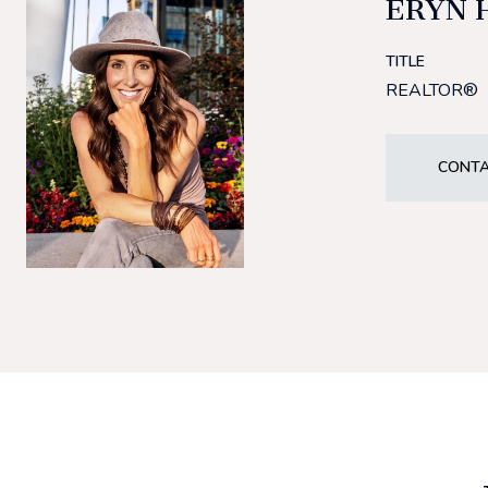
ERYN 
TITLE
REALTOR®
CONTA