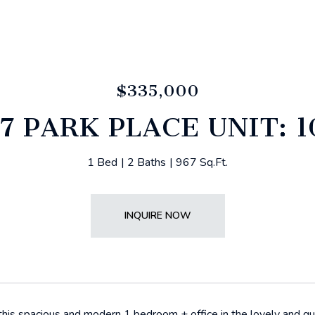
$335,000
7 PARK PLACE UNIT: 
1 Bed
2 Baths
967 Sq.Ft.
INQUIRE NOW
is spacious and modern 1 bedroom + office in the lovely and qui