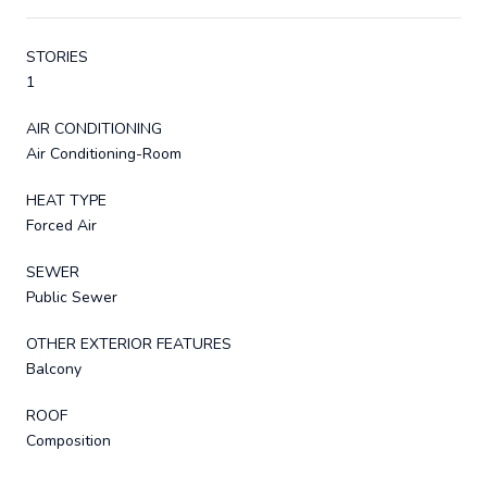
STORIES
1
AIR CONDITIONING
Air Conditioning-Room
HEAT TYPE
Forced Air
SEWER
Public Sewer
OTHER EXTERIOR FEATURES
Balcony
ROOF
Composition