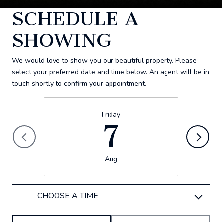
SCHEDULE A
SHOWING
We would love to show you our beautiful property. Please
select your preferred date and time below. An agent will be in
touch shortly to confirm your appointment.
Friday
7
Aug
CHOOSE A TIME
Meeting Type