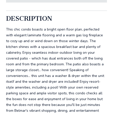
DESCRIPTION
This chic condo boasts a bright open floor plan, perfected
with elegant laminate flooring and a warm gas log fireplace
to cozy up and or wind down on those winter days. The
kitchen shines with a spacious breakfast bar and plenty of
cabinetry. Enjoy seamless indoor-outdoor living on your
covered patio - which has dual entrances both off the living
room and from the primary bedroom. The patio also boasts a
large storage closet... how convenient! Speaking of
conveniences... this unit has a washer & dryer within the unit
itself and the washer and dryer are included! Enjoy resort-
style amenities, including a pool! With your own reserved
parking space and ample visitor spots, this condo checks all
the boxes for ease and enjoyment of living in your home but
the fun does not stop there because you'll be just minutes
from Belmar's vibrant shopping, dining, and entertainment