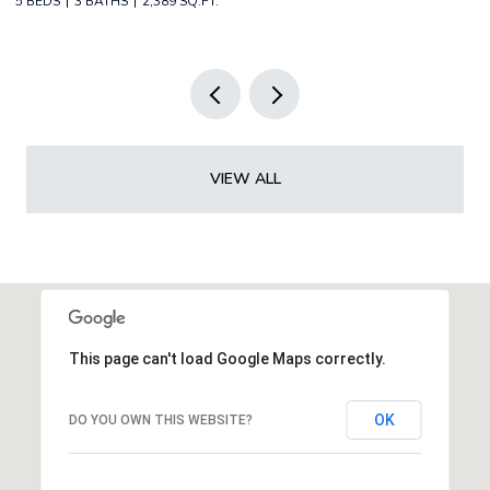
2 BEDS
2 BATHS
1,349 SQ.FT.
3 
VIEW ALL
This page can't load Google Maps correctly.
OK
DO YOU OWN THIS WEBSITE?