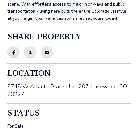
scene. With effortless access to major highways and public
transportation - living here puts the entire Colorado lifestyle
at your finger tips! Make this stylish retreat yours today!
SHARE PROPERTY
LOCATION
5745 W Atlantic Place Unit: 207, Lakewood, CO
80227
STATUS
For Sale