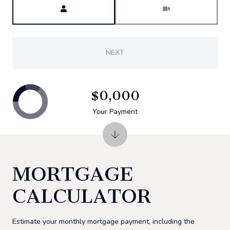
NEXT
$0,000
Your Payment
MORTGAGE
CALCULATOR
Estimate your monthly mortgage payment, including the