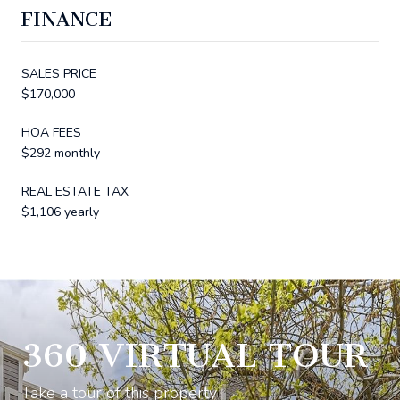
FINANCE
SALES PRICE
$170,000
HOA FEES
$292 monthly
REAL ESTATE TAX
$1,106 yearly
360 VIRTUAL TOUR
Take a tour of this property