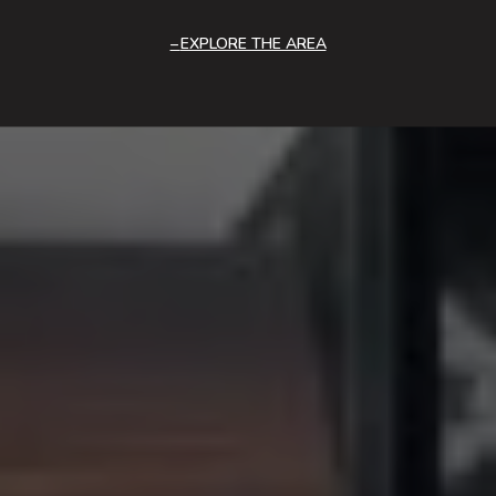
EXPLORE THE AREA