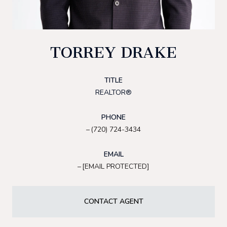
TORREY DRAKE
TITLE
REALTOR®
PHONE
(720) 724-3434
EMAIL
[EMAIL PROTECTED]
CONTACT AGENT