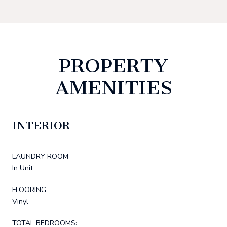
PROPERTY
AMENITIES
INTERIOR
LAUNDRY ROOM
In Unit
FLOORING
Vinyl
TOTAL BEDROOMS: