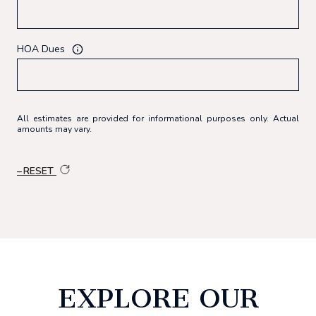
HOA Dues
All estimates are provided for informational purposes only. Actual
amounts may vary.
RESET
EXPLORE OUR