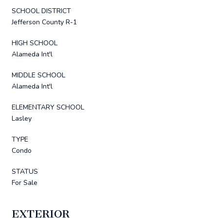
SCHOOL DISTRICT
Jefferson County R-1
HIGH SCHOOL
Alameda Int'l
MIDDLE SCHOOL
Alameda Int'l
ELEMENTARY SCHOOL
Lasley
TYPE
Condo
STATUS
For Sale
EXTERIOR