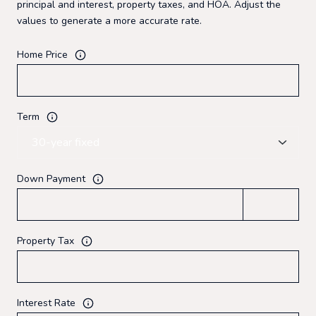
principal and interest, property taxes, and HOA. Adjust the
values to generate a more accurate rate.
Home Price
Term
Down Payment
Property Tax
Interest Rate