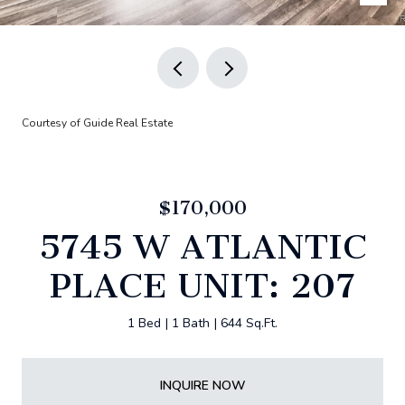
Courtesy of Guide Real Estate
$170,000
5745 W ATLANTIC
PLACE UNIT: 207
1 Bed
1 Bath
644 Sq.Ft.
INQUIRE NOW