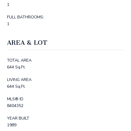
1
FULL BATHROOMS:
1
AREA & LOT
TOTAL AREA
644 Sq.Ft.
LIVING AREA
644 Sq.Ft.
MLS® ID
8404352
YEAR BUILT
1989