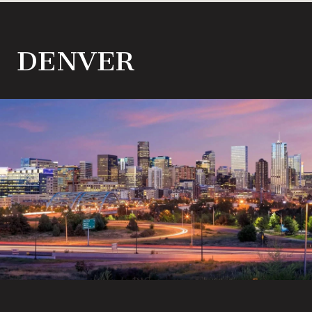
DENVER