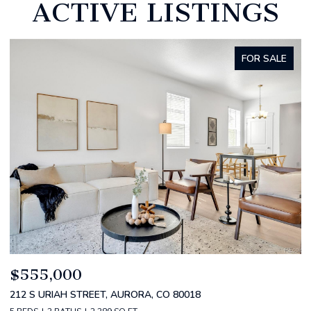
ACTIVE LISTINGS
FOR SALE
$520,000
$
2588 S BROADWAY, DENVER, CO 80210
1