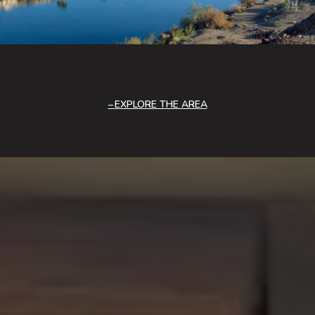
EXPLORE THE AREA