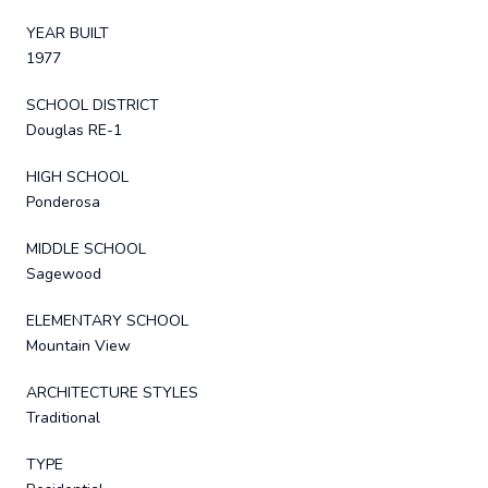
YEAR BUILT
1977
SCHOOL DISTRICT
Douglas RE-1
HIGH SCHOOL
Ponderosa
MIDDLE SCHOOL
Sagewood
ELEMENTARY SCHOOL
Mountain View
ARCHITECTURE STYLES
Traditional
TYPE