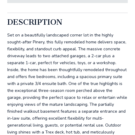
DESCRIPTION
Set on a beautifully landscaped corner lot in the highly
sought-after Pinery, this fully remodeled home delivers space,
flexibility, and standout curb appeal. The massive concrete
driveway leads to two attached garages, a 2-car plus a
separate 1-car, perfect for vehicles, toys, or a workshop.
Inside, the home has been thoughtfully remodeled throughout
and offers five bedrooms, including a spacious primary suite
with a private 3/4 ensuite bath. One of the true highlights is
the exceptional three-season room perched above the
garage, providing the perfect space to relax or entertain while
enjoying views of the mature landscaping. The partially
finished walkout basement features a separate entrance and
in-law suite, offering excellent flexibility for multi-
generational living, guests, or potential rental use. Outdoor
living shines with a Trex deck, hot tub, and meticulously