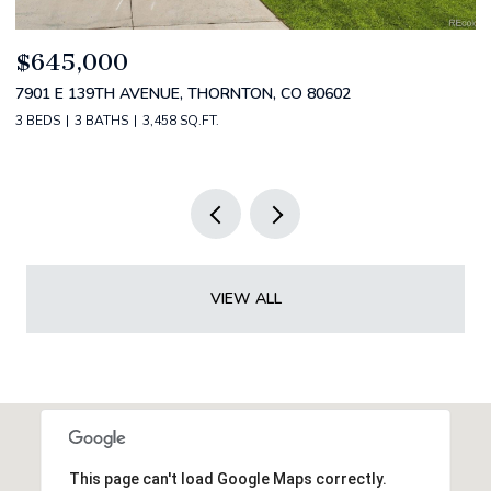
$799,000
$
4530 S VERBENA ST 322, DENVER, CO 80237
2
3 BEDS
3 BATHS
3,434 SQ.FT.
5 
VIEW ALL
This page can't load Google Maps correctly.