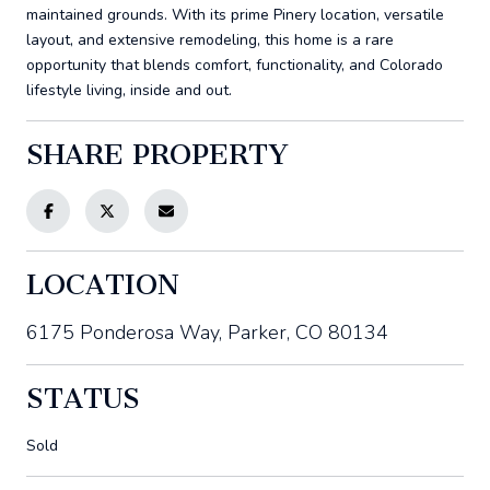
maintained grounds. With its prime Pinery location, versatile
layout, and extensive remodeling, this home is a rare
opportunity that blends comfort, functionality, and Colorado
lifestyle living, inside and out.
SHARE PROPERTY
LOCATION
6175 Ponderosa Way, Parker, CO 80134
STATUS
Sold