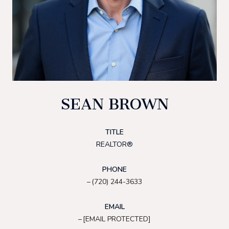
SEAN BROWN
TITLE
REALTOR®
PHONE
(720) 244-3633
EMAIL
[EMAIL PROTECTED]