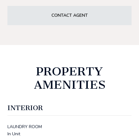
CONTACT AGENT
PROPERTY
AMENITIES
INTERIOR
LAUNDRY ROOM
In Unit