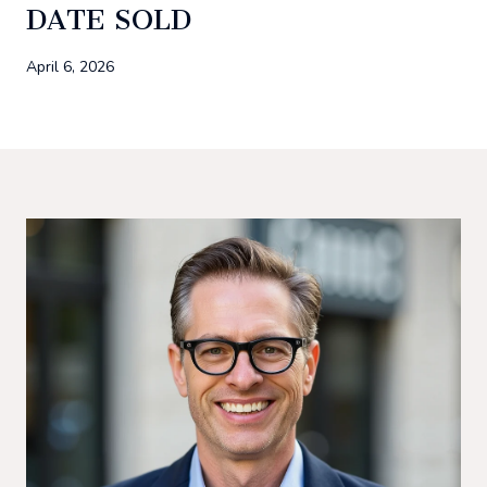
DATE SOLD
April 6, 2026