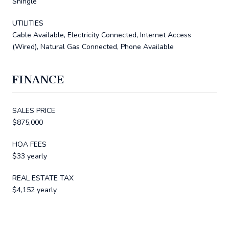
Shingle
UTILITIES
Cable Available, Electricity Connected, Internet Access
(Wired), Natural Gas Connected, Phone Available
FINANCE
SALES PRICE
$875,000
HOA FEES
$33 yearly
REAL ESTATE TAX
$4,152 yearly