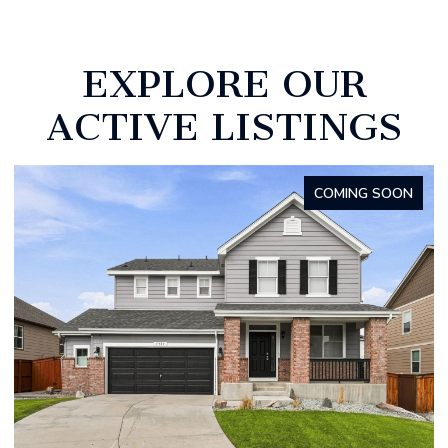
EXPLORE OUR
ACTIVE LISTINGS
FOR SALE