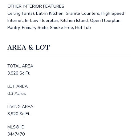
OTHER INTERIOR FEATURES
Ceiling Fan(s), Eat-in Kitchen, Granite Counters, High Speed
Internet, In-Law Floorplan, Kitchen Island, Open Floorplan,
Pantry, Primary Suite, Smoke Free, Hot Tub
AREA & LOT
TOTAL AREA
3,920 Sq.Ft.
LOT AREA
0.3 Acres
LIVING AREA
3,920 Sq.Ft.
MLS® ID
3447470