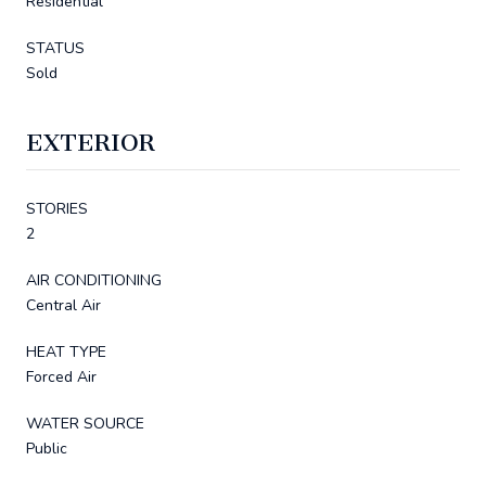
Residential
STATUS
Sold
EXTERIOR
STORIES
2
AIR CONDITIONING
Central Air
HEAT TYPE
Forced Air
WATER SOURCE
Public