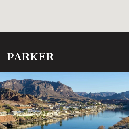
PARKER