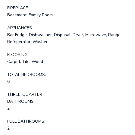
FIREPLACE
Basement, Family Room
APPLIANCES
Bar Fridge, Dishwasher, Disposal, Dryer, Microwave, Range,
Refrigerator, Washer
FLOORING
Carpet, Tile, Wood
TOTAL BEDROOMS:
6
THREE-QUARTER
BATHROOMS:
2
FULL BATHROOMS:
2