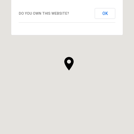
OK
DO YOU OWN THIS WEBSITE?