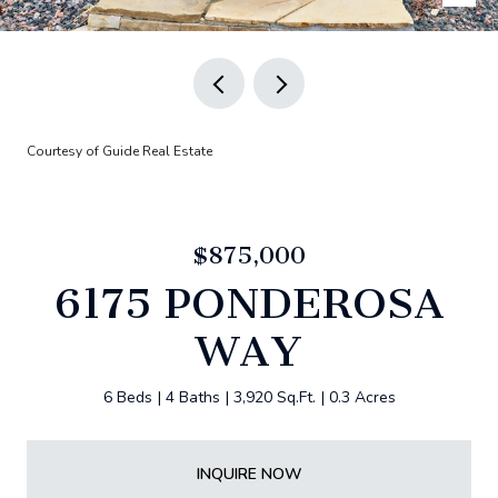
Courtesy of Guide Real Estate
$875,000
6175 PONDEROSA
WAY
6 Beds
4 Baths
3,920 Sq.Ft.
0.3 Acres
INQUIRE NOW