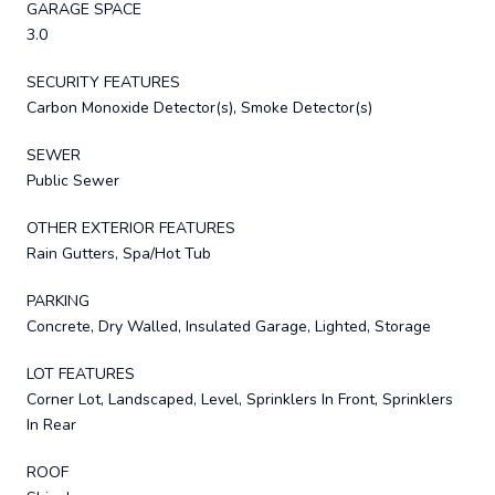
GARAGE SPACE
3.0
SECURITY FEATURES
Carbon Monoxide Detector(s), Smoke Detector(s)
SEWER
Public Sewer
OTHER EXTERIOR FEATURES
Rain Gutters, Spa/Hot Tub
PARKING
Concrete, Dry Walled, Insulated Garage, Lighted, Storage
LOT FEATURES
Corner Lot, Landscaped, Level, Sprinklers In Front, Sprinklers
In Rear
ROOF