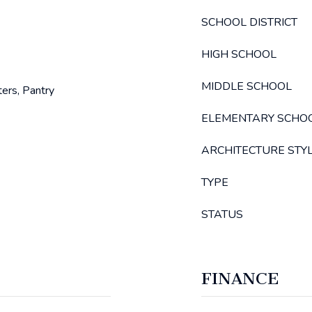
SCHOOL DISTRICT
HIGH SCHOOL
MIDDLE SCHOOL
ters, Pantry
ELEMENTARY SCHO
ARCHITECTURE STY
TYPE
STATUS
FINANCE