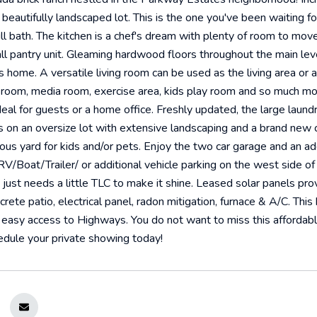
 beautifully landscaped lot. This is the one you've been waiting 
ll bath. The kitchen is a chef's dream with plenty of room to move
all pantry unit. Gleaming hardwood floors throughout the main lev
is home. A versatile living room can be used as the living area or 
y room, media room, exercise area, kids play room and so much m
deal for guests or a home office. Freshly updated, the large laundr
 on an oversize lot with extensive landscaping and a brand new 
us yard for kids and/or pets. Enjoy the two car garage and an addi
RV/Boat/Trailer/ or additional vehicle parking on the west side of
just needs a little TLC to make it shine. Leased solar panels provid
ete patio, electrical panel, radon mitigation, furnace & A/C. This h
easy access to Highways. You do not want to miss this affordab
edule your private showing today!