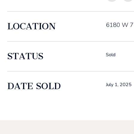
LOCATION
6180 W 77
STATUS
Sold
DATE SOLD
July 1, 2025