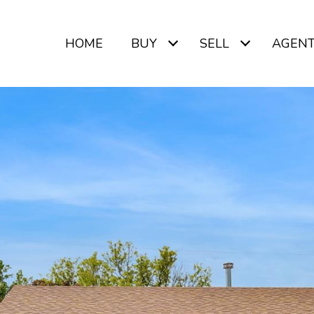
HOME
BUY
SELL
AGEN