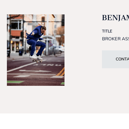
BENJA
TITLE
BROKER AS
CONTA