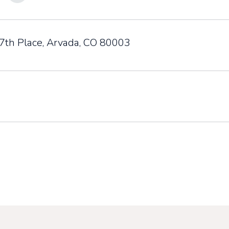
th Place, Arvada, CO 80003