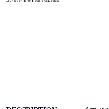
Courtesy of Market Masters Real Estate
Stunning Arva