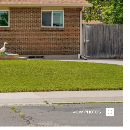
VIEW PHOTOS