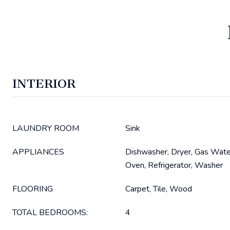
INTERIOR
LAUNDRY ROOM
Sink
APPLIANCES
Dishwasher, Dryer, Gas Wate
Oven, Refrigerator, Washer
FLOORING
Carpet, Tile, Wood
TOTAL BEDROOMS:
4