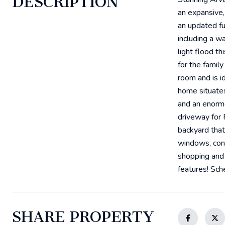
DESCRIPTION
an expansive,
an updated fu
including a w
light flood th
for the famil
room and is i
home situates
and an enormo
driveway for 
backyard that 
windows, concr
shopping and 
features! Sch
SHARE PROPERTY