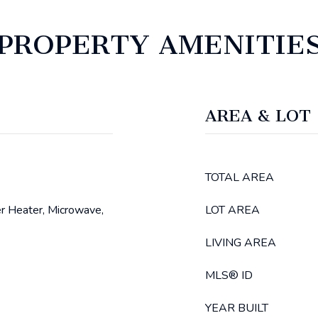
PROPERTY AMENITIE
AREA & LOT
TOTAL AREA
r Heater, Microwave,
LOT AREA
LIVING AREA
MLS® ID
YEAR BUILT