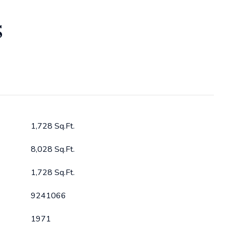
S
1,728 Sq.Ft.
8,028 Sq.Ft.
1,728 Sq.Ft.
9241066
1971