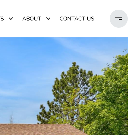
TS
ABOUT
CONTACT US