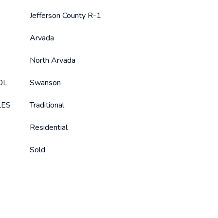
Jefferson County R-1
Arvada
North Arvada
OL
Swanson
LES
Traditional
Residential
Sold