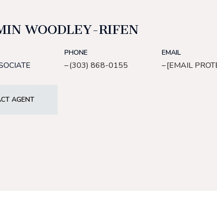
MIN WOODLEY-RIFEN
PHONE
EMAIL
SOCIATE
(303) 868-0155
[EMAIL PROT
CT AGENT