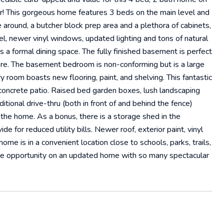
for! This gorgeous home features 3 beds on the main level and
 around, a butcher block prep area and a plethora of cabinets,
el, newer vinyl windows, updated lighting and tons of natural
as a formal dining space. The fully finished basement is perfect
ore. The basement bedroom is non-conforming but is a large
y room boasts new flooring, paint, and shelving. This fantastic
concrete patio. Raised bed garden boxes, lush landscaping
tional drive-thru (both in front of and behind the fence)
 the home. As a bonus, there is a storage shed in the
e for reduced utility bills. Newer roof, exterior paint, vinyl
ome is in a convenient location close to schools, parks, trails,
le opportunity on an updated home with so many spectacular