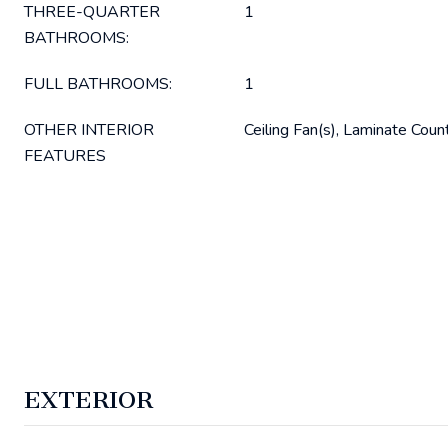
THREE-QUARTER
1
BATHROOMS:
FULL BATHROOMS:
1
OTHER INTERIOR
Ceiling Fan(s), Laminate Coun
FEATURES
EXTERIOR