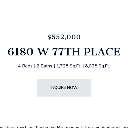
$552,000
6180 W 77TH PLACE
4 Beds
2 Baths
1,728 Sq.Ft.
8,028 Sq.Ft.
INQUIRE NOW
da brick ranch nestled in the Parkway Estates neighborhood! Incr