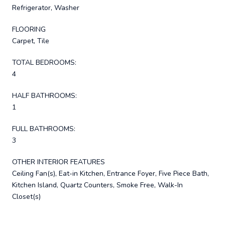
Refrigerator, Washer
FLOORING
Carpet, Tile
TOTAL BEDROOMS:
4
HALF BATHROOMS:
1
FULL BATHROOMS:
3
OTHER INTERIOR FEATURES
Ceiling Fan(s), Eat-in Kitchen, Entrance Foyer, Five Piece Bath,
Kitchen Island, Quartz Counters, Smoke Free, Walk-In
Closet(s)