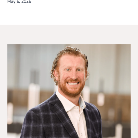
May 6, 2026