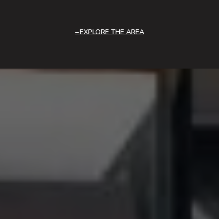
EXPLORE THE AREA