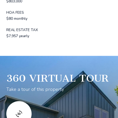
$803,000
HOA FEES
$80 monthly
REAL ESTATE TAX
$7,957 yearly
360 VIRTUAL TOUR
Take a tour of this property