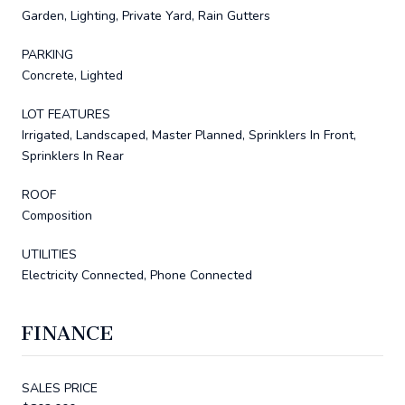
Garden, Lighting, Private Yard, Rain Gutters
PARKING
Concrete, Lighted
LOT FEATURES
Irrigated, Landscaped, Master Planned, Sprinklers In Front,
Sprinklers In Rear
ROOF
Composition
UTILITIES
Electricity Connected, Phone Connected
FINANCE
SALES PRICE