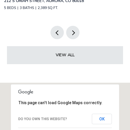
2588 S BROADWAY, DENVER, CO 80210
1
2 BEDS
2 BATHS
1,349 SQ.FT.
3 
VIEW ALL
This page can't load Google Maps correctly.
OK
DO YOU OWN THIS WEBSITE?