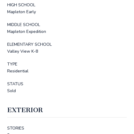
HIGH SCHOOL
Mapleton Early
MIDDLE SCHOOL
Mapleton Expedition
ELEMENTARY SCHOOL
Valley View K-8
TYPE
Residential
STATUS
Sold
EXTERIOR
STORIES