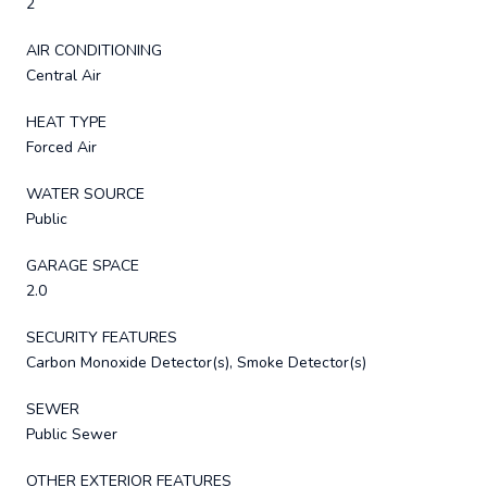
2
AIR CONDITIONING
Central Air
HEAT TYPE
Forced Air
WATER SOURCE
Public
GARAGE SPACE
2.0
SECURITY FEATURES
Carbon Monoxide Detector(s), Smoke Detector(s)
SEWER
Public Sewer
OTHER EXTERIOR FEATURES