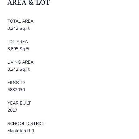
AREA & LOT
TOTAL AREA
3,242 Sq.Ft.
LOT AREA
3,895 Sq.Ft.
LIVING AREA
3,242 Sq.Ft.
MLS® ID
5832030
YEAR BUILT
2017
SCHOOL DISTRICT
Mapleton R-1