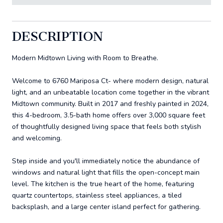
DESCRIPTION
Modern Midtown Living with Room to Breathe.
Welcome to 6760 Mariposa Ct- where modern design, natural
light, and an unbeatable location come together in the vibrant
Midtown community. Built in 2017 and freshly painted in 2024,
this 4-bedroom, 3.5-bath home offers over 3,000 square feet
of thoughtfully designed living space that feels both stylish
and welcoming.
Step inside and you'll immediately notice the abundance of
windows and natural light that fills the open-concept main
level. The kitchen is the true heart of the home, featuring
quartz countertops, stainless steel appliances, a tiled
backsplash, and a large center island perfect for gathering.