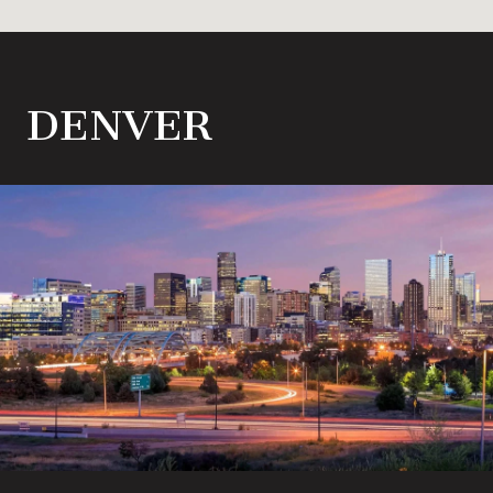
DENVER