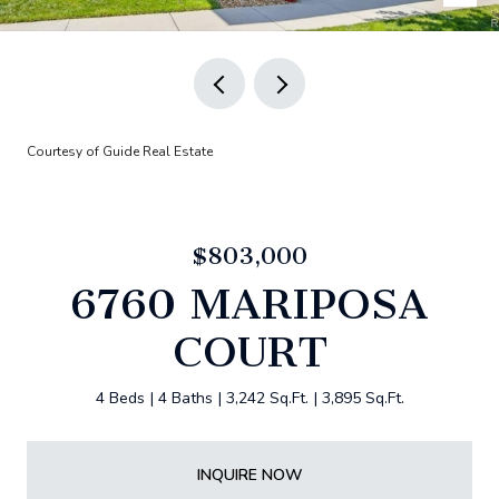
Courtesy of Guide Real Estate
$803,000
6760 MARIPOSA
COURT
4 Beds
4 Baths
3,242 Sq.Ft.
3,895 Sq.Ft.
INQUIRE NOW