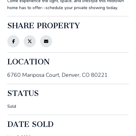
Come experience the light, space, and lifestyle this Midtown
home has to offer--schedule your private showing today.
SHARE PROPERTY
LOCATION
6760 Mariposa Court, Denver, CO 80221
STATUS
Sold
DATE SOLD