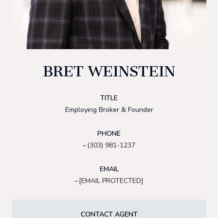
BRET WEINSTEIN
TITLE
Employing Broker & Founder
PHONE
(303) 981-1237
EMAIL
[EMAIL PROTECTED]
CONTACT AGENT