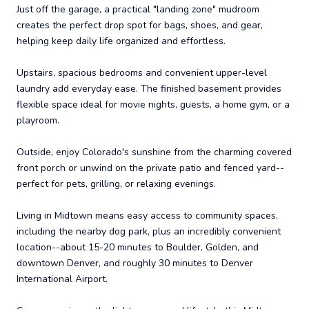
Just off the garage, a practical "landing zone" mudroom
creates the perfect drop spot for bags, shoes, and gear,
helping keep daily life organized and effortless.
Upstairs, spacious bedrooms and convenient upper-level
laundry add everyday ease. The finished basement provides
flexible space ideal for movie nights, guests, a home gym, or a
playroom.
Outside, enjoy Colorado's sunshine from the charming covered
front porch or unwind on the private patio and fenced yard--
perfect for pets, grilling, or relaxing evenings.
Living in Midtown means easy access to community spaces,
including the nearby dog park, plus an incredibly convenient
location--about 15-20 minutes to Boulder, Golden, and
downtown Denver, and roughly 30 minutes to Denver
International Airport.