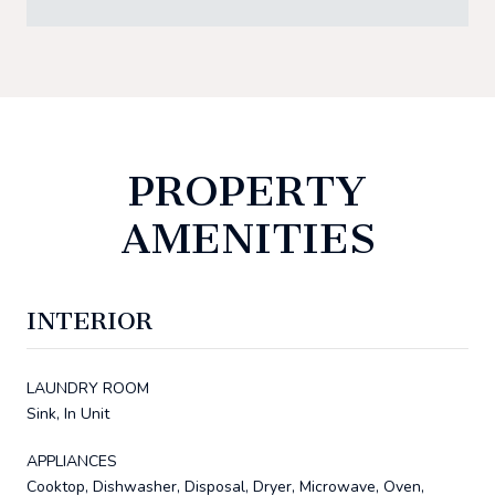
PROPERTY
AMENITIES
INTERIOR
LAUNDRY ROOM
Sink, In Unit
APPLIANCES
Cooktop, Dishwasher, Disposal, Dryer, Microwave, Oven,