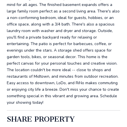
mind for all ages. The finished basement expands offers a
large family room perfect as a second living area. There's also
a non-conforming bedroom, ideal for guests, hobbies, or an
office space, along with a 3/4 bath. There's also a spacious
laundry room with washer and dryer and storage. Outside,
you'll find a private backyard ready for relaxing or
entertaining. The patio is perfect for barbecues, coffee, or
evenings under the stars. A storage shed offers space for
garden tools, bikes, or seasonal decor. This home is the
perfect canvas for your personal touches and creative vision.
The location couldn't be more ideal -- close to shops and
restaurants of Midtown, and minutes from outdoor recreation.
Easy access to downtown, LoDo, and RiNo makes commuting
or enjoying city life a breeze. Don't miss your chance to create
something special in this vibrant and growing area. Schedule
your showing today!
SHARE PROPERTY