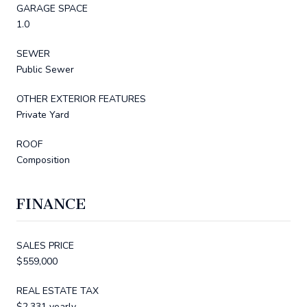
GARAGE SPACE
1.0
SEWER
Public Sewer
OTHER EXTERIOR FEATURES
Private Yard
ROOF
Composition
FINANCE
SALES PRICE
$559,000
REAL ESTATE TAX
$2,331 yearly