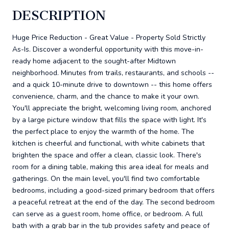
DESCRIPTION
Huge Price Reduction - Great Value - Property Sold Strictly
As-Is. Discover a wonderful opportunity with this move-in-
ready home adjacent to the sought-after Midtown
neighborhood. Minutes from trails, restaurants, and schools --
and a quick 10-minute drive to downtown -- this home offers
convenience, charm, and the chance to make it your own.
You'll appreciate the bright, welcoming living room, anchored
by a large picture window that fills the space with light. It's
the perfect place to enjoy the warmth of the home. The
kitchen is cheerful and functional, with white cabinets that
brighten the space and offer a clean, classic look. There's
room for a dining table, making this area ideal for meals and
gatherings. On the main level, you'll find two comfortable
bedrooms, including a good-sized primary bedroom that offers
a peaceful retreat at the end of the day. The second bedroom
can serve as a guest room, home office, or bedroom. A full
bath with a grab bar in the tub provides safety and peace of