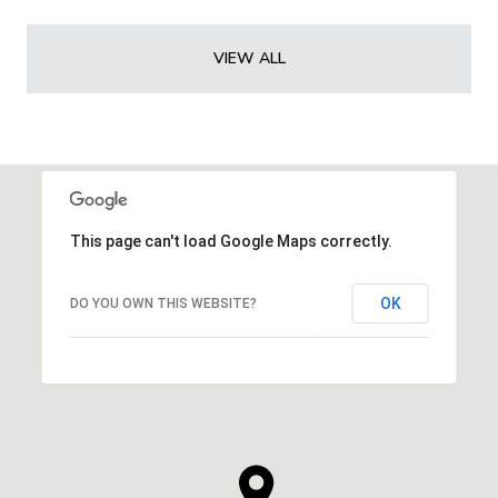
VIEW ALL
This page can't load Google Maps correctly.
OK
DO YOU OWN THIS WEBSITE?