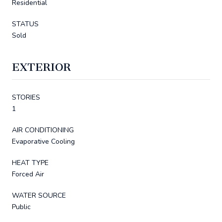
Residential
STATUS
Sold
EXTERIOR
STORIES
1
AIR CONDITIONING
Evaporative Cooling
HEAT TYPE
Forced Air
WATER SOURCE
Public