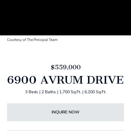
Courtesy of The Principal Team
$559,000
6900 AVRUM DRIVE
3 Beds
2 Baths
1,700 Sq.Ft.
6,200 Sq.Ft.
INQUIRE NOW