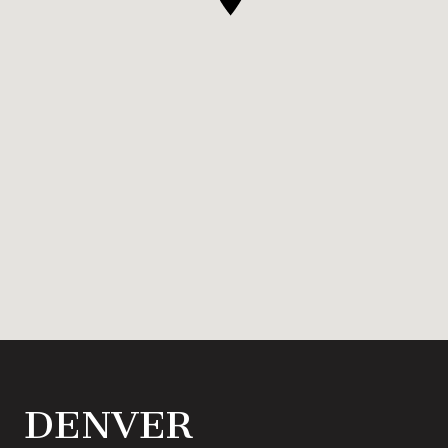
DENVER