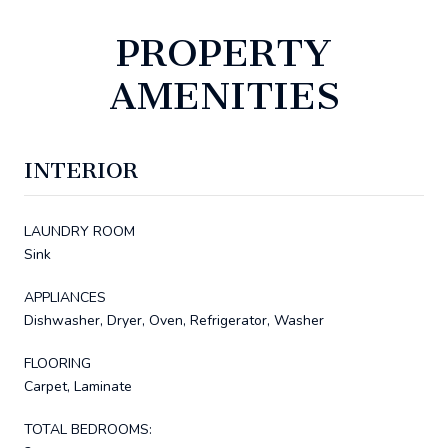
PROPERTY
AMENITIES
INTERIOR
LAUNDRY ROOM
Sink
APPLIANCES
Dishwasher, Dryer, Oven, Refrigerator, Washer
FLOORING
Carpet, Laminate
TOTAL BEDROOMS: