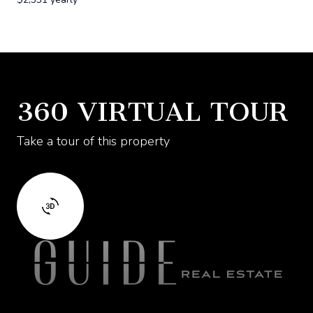
360 VIRTUAL TOUR
Take a tour of this property