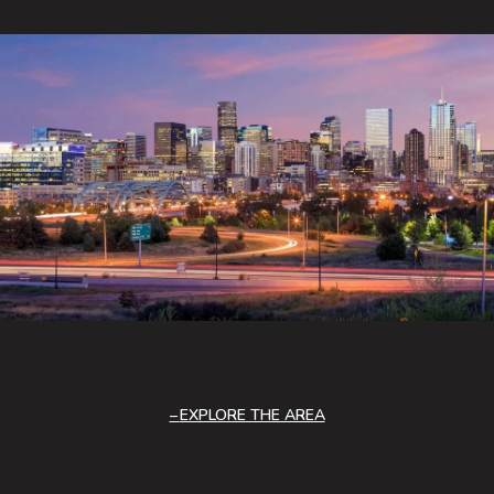
EXPLORE THE AREA