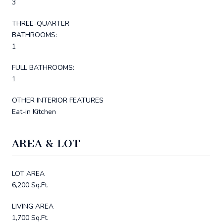
3
THREE-QUARTER
BATHROOMS:
1
FULL BATHROOMS:
1
OTHER INTERIOR FEATURES
Eat-in Kitchen
AREA & LOT
LOT AREA
6,200 Sq.Ft.
LIVING AREA
1,700 Sq.Ft.