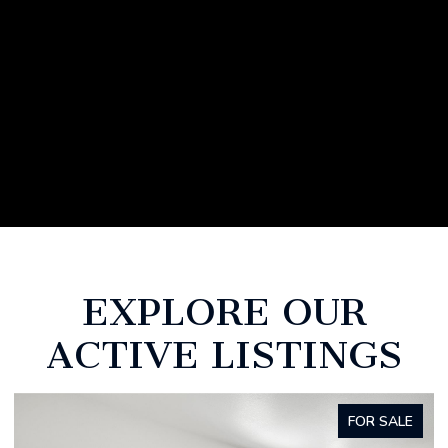
EXPLORE OUR
ACTIVE LISTINGS
FOR SALE