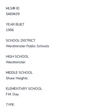
MLS® ID
5469439
YEAR BUILT
1956
SCHOOL DISTRICT
Westminster Public Schools
HIGH SCHOOL
Westminster
MIDDLE SCHOOL
Shaw Heights
ELEMENTARY SCHOOL
F.M. Day
TYPE