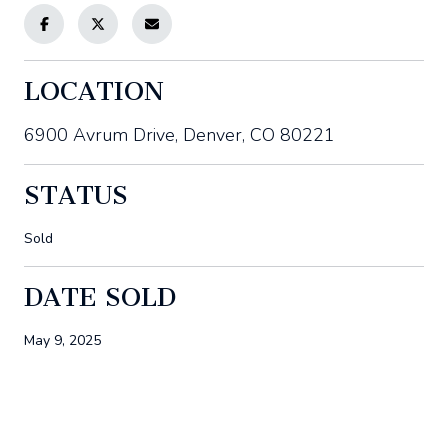
LOCATION
6900 Avrum Drive, Denver, CO 80221
STATUS
Sold
DATE SOLD
May 9, 2025