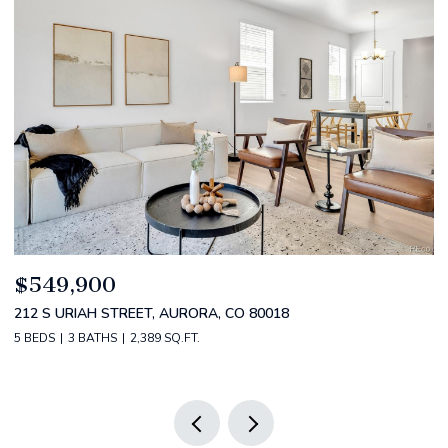
$520,000
0018
2588 S BROADWAY, DENVER, CO 80210
2 BEDS
2 BATHS
1,349 SQ.FT.