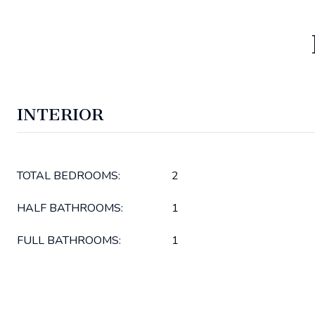
INTERIOR
TOTAL BEDROOMS:
2
HALF BATHROOMS:
1
FULL BATHROOMS:
1