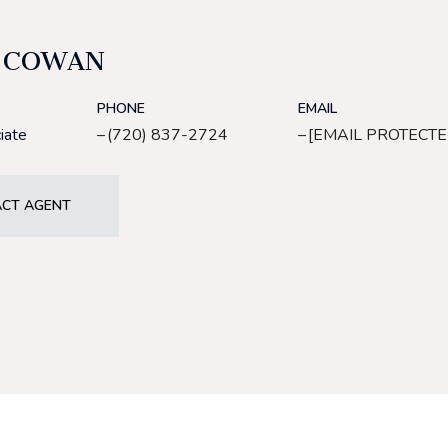
 COWAN
PHONE
EMAIL
iate
(720) 837-2724
[EMAIL PROTECTE
CT AGENT