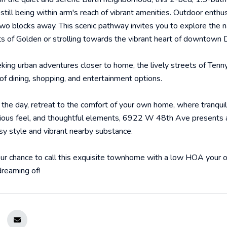
till being within arm's reach of vibrant amenities. Outdoor enthusi
two blocks away. This scenic pathway invites you to explore the 
ets of Golden or strolling towards the vibrant heart of downtown 
king urban adventures closer to home, the lively streets of Ten
 of dining, shopping, and entertainment options.
 the day, retreat to the comfort of your own home, where tranqui
cious feel, and thoughtful elements, 6922 W 48th Ave presents a
sy style and vibrant nearby substance.
ur chance to call this exquisite townhome with a low HOA your o
reaming of!