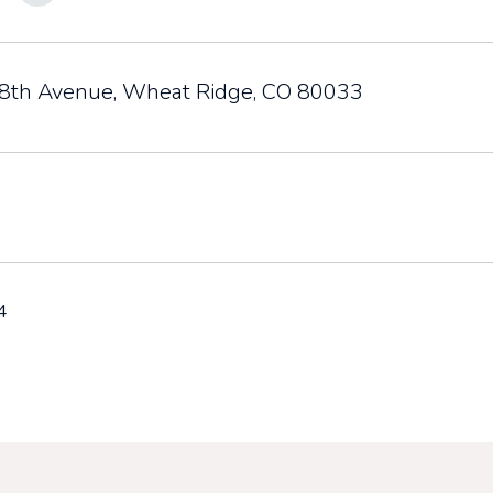
th Avenue, Wheat Ridge, CO 80033
4