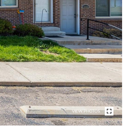
VIEW PHOTOS