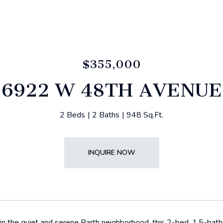
$355,000
6922 W 48TH AVENUE
2 Beds
2 Baths
948 Sq.Ft.
INQUIRE NOW
n the quiet and serene Barth neighborhood, this 2-bed, 1.5-bath