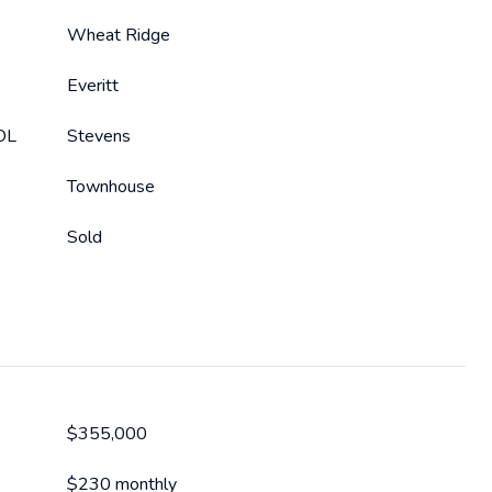
Wheat Ridge
Everitt
OL
Stevens
Townhouse
Sold
$355,000
$230 monthly