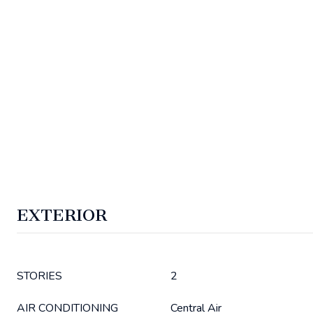
EXTERIOR
STORIES
2
AIR CONDITIONING
Central Air