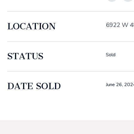
LOCATION
6922 W 48
STATUS
Sold
DATE SOLD
June 26, 202