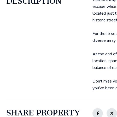
DESCRIPTION
escape while s
located just 
historic stre
For those see
diverse array
At the end of
location, spa
balance of ea
Don't miss yo
you've been d
SHARE PROPERTY