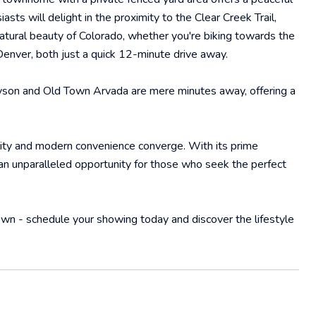
asts will delight in the proximity to the Clear Creek Trail,
natural beauty of Colorado, whether you're biking towards the
Denver, both just a quick 12-minute drive away.
nyson and Old Town Arvada are mere minutes away, offering a
lity and modern convenience converge. With its prime
n unparalleled opportunity for those who seek the perfect
wn - schedule your showing today and discover the lifestyle