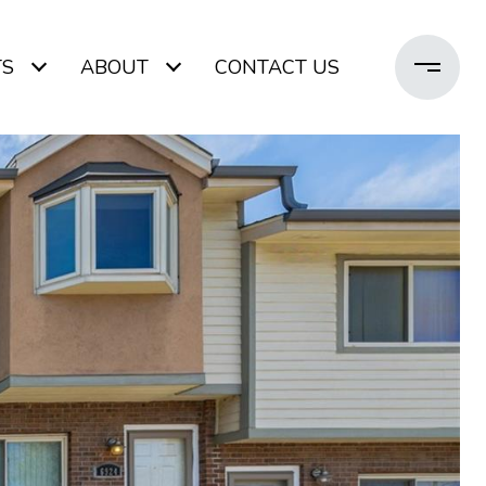
TS
ABOUT
CONTACT US