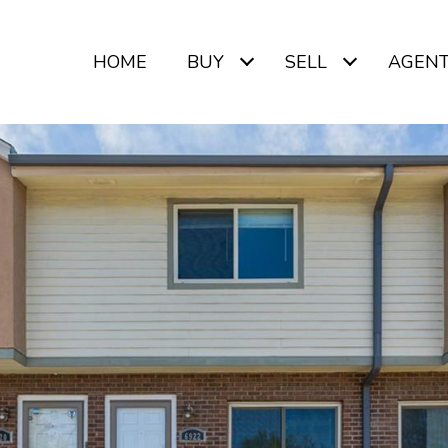
HOME
BUY
SELL
AGEN