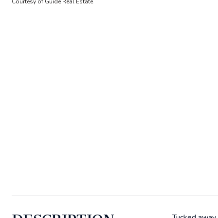
Courtesy of Guide Real Estate
Tucked away i