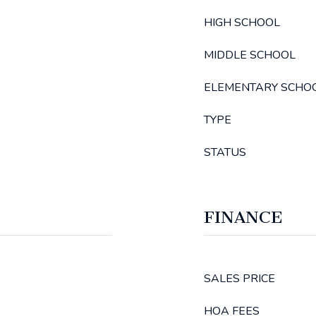
HIGH SCHOOL
MIDDLE SCHOOL
ELEMENTARY SCHO
TYPE
STATUS
FINANCE
SALES PRICE
HOA FEES