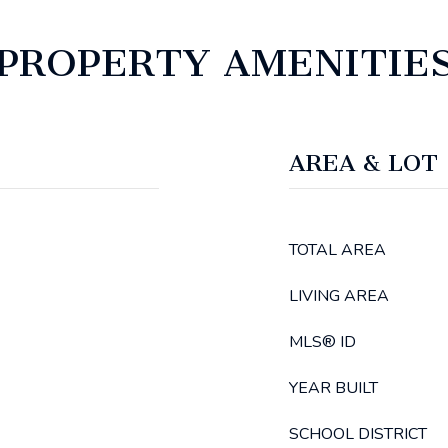
PROPERTY AMENITIE
AREA & LOT
TOTAL AREA
LIVING AREA
MLS® ID
YEAR BUILT
SCHOOL DISTRICT