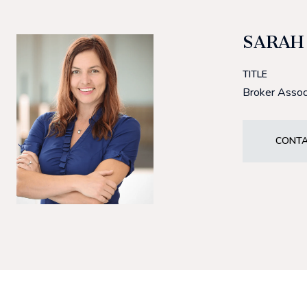
SARAH
TITLE
Broker Assoc
CONTA