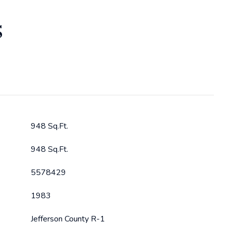
S
948 Sq.Ft.
948 Sq.Ft.
5578429
1983
Jefferson County R-1