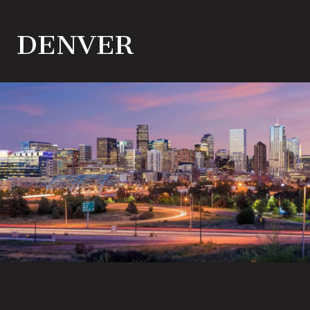
DENVER