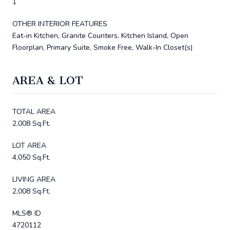
1
OTHER INTERIOR FEATURES
Eat-in Kitchen, Granite Counters, Kitchen Island, Open
Floorplan, Primary Suite, Smoke Free, Walk-In Closet(s)
AREA & LOT
TOTAL AREA
2,008 Sq.Ft.
LOT AREA
4,050 Sq.Ft.
LIVING AREA
2,008 Sq.Ft.
MLS® ID
4720112