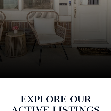
EXPLORE OUR
ACTIVE LISTINGS