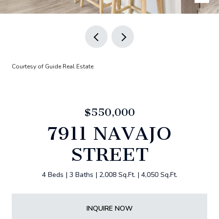
Courtesy of Guide Real Estate
$550,000
7911 NAVAJO
STREET
4 Beds
3 Baths
2,008 Sq.Ft.
4,050 Sq.Ft.
INQUIRE NOW