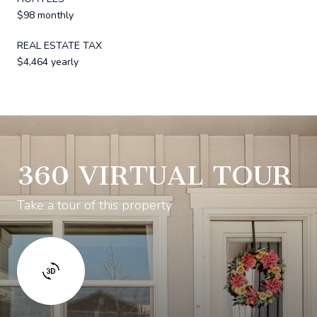
$98 monthly
REAL ESTATE TAX
$4,464 yearly
360 VIRTUAL TOUR
Take a tour of this property