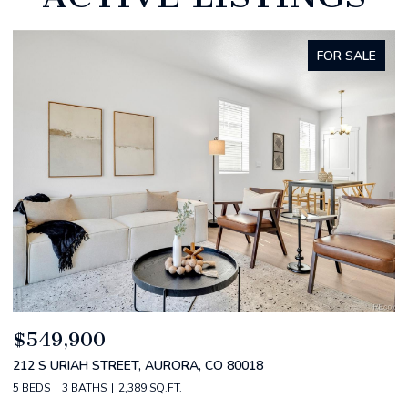
FOR SALE
$520,000
$
2588 S BROADWAY, DENVER, CO 80210
1
2 BEDS
2 BATHS
1,349 SQ.FT.
3 