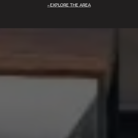
EXPLORE THE AREA