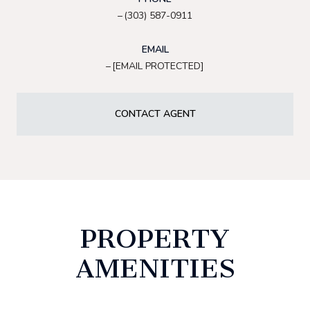
(303) 587-0911
EMAIL
[EMAIL PROTECTED]
CONTACT AGENT
PROPERTY
AMENITIES