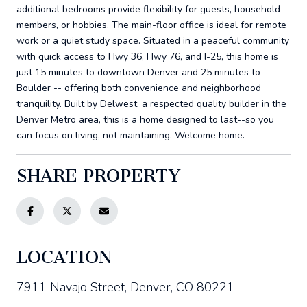
additional bedrooms provide flexibility for guests, household
members, or hobbies. The main-floor office is ideal for remote
work or a quiet study space. Situated in a peaceful community
with quick access to Hwy 36, Hwy 76, and I-25, this home is
just 15 minutes to downtown Denver and 25 minutes to
Boulder -- offering both convenience and neighborhood
tranquility. Built by Delwest, a respected quality builder in the
Denver Metro area, this is a home designed to last--so you
can focus on living, not maintaining. Welcome home.
SHARE PROPERTY
LOCATION
7911 Navajo Street, Denver, CO 80221