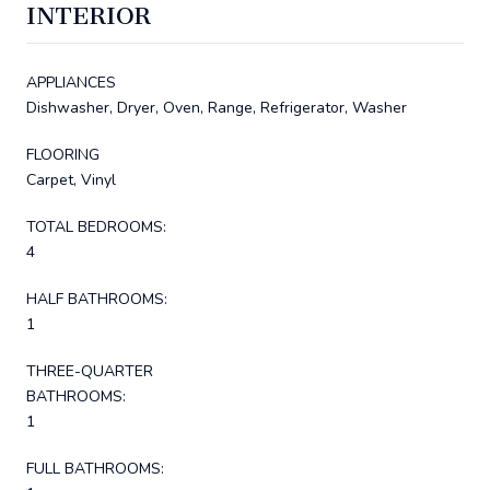
INTERIOR
APPLIANCES
Dishwasher, Dryer, Oven, Range, Refrigerator, Washer
FLOORING
Carpet, Vinyl
TOTAL BEDROOMS:
4
HALF BATHROOMS:
1
THREE-QUARTER
BATHROOMS:
1
FULL BATHROOMS: