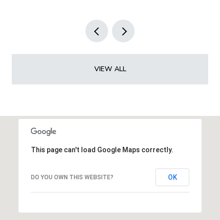
VIEW ALL
This page can't load Google Maps correctly.
OK
DO YOU OWN THIS WEBSITE?