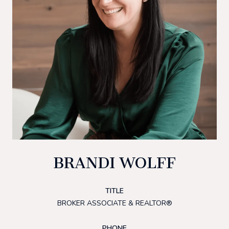
BRANDI WOLFF
TITLE
BROKER ASSOCIATE & REALTOR®
PHONE