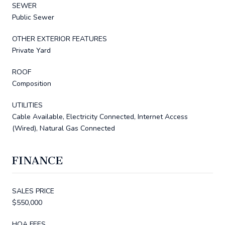
SEWER
Public Sewer
OTHER EXTERIOR FEATURES
Private Yard
ROOF
Composition
UTILITIES
Cable Available, Electricity Connected, Internet Access
(Wired), Natural Gas Connected
FINANCE
SALES PRICE
$550,000
HOA FEES