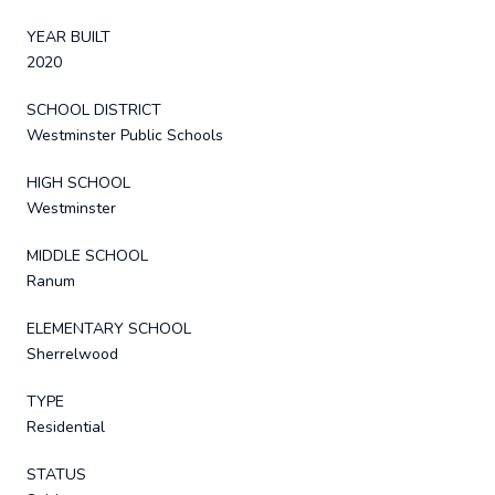
YEAR BUILT
2020
SCHOOL DISTRICT
Westminster Public Schools
HIGH SCHOOL
Westminster
MIDDLE SCHOOL
Ranum
ELEMENTARY SCHOOL
Sherrelwood
TYPE
Residential
STATUS