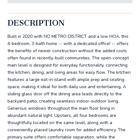
DESCRIPTION
Built in 2020 with NO METRO DISTRICT and a low HOA, this
4-bedroom, 3-bath home -- with a dedicated office! -- offers
the benefits of newer construction without the added costs
often found in recently-built communities. The open-concept
main level is designed for everyday functionality, connecting
the kitchen, dining, and living areas for easy flow. The kitchen
features a large eat-in island with ample prep and seating
space, making it ideal for both daily use and entertaining. A
sliding glass door off the dining area leads directly to the
backyard patio, creating seamless indoor-outdoor living.
Generous windows throughout the main floor bring in
abundant natural light. Upstairs, all four bedrooms are
thoughtfully located on the same level, along with a
conveniently placed laundry room for added efficiency. The
primary suite offers comfortable separation, while the