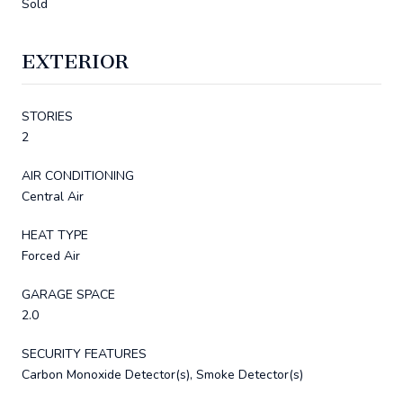
Sold
EXTERIOR
STORIES
2
AIR CONDITIONING
Central Air
HEAT TYPE
Forced Air
GARAGE SPACE
2.0
SECURITY FEATURES
Carbon Monoxide Detector(s), Smoke Detector(s)