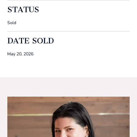
STATUS
Sold
DATE SOLD
May 20, 2026