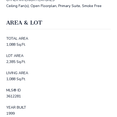
Ceiling Fan(s), Open Floorplan, Primary Suite, Smoke Free
AREA & LOT
TOTAL AREA
1,088 Sq.Ft.
LOT AREA
2,385 Sq.Ft.
LIVING AREA
1,088 Sq.Ft.
MLS® ID
3612281
YEAR BUILT
1999