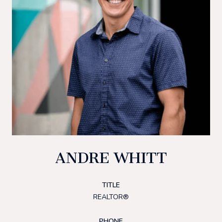
ANDRE WHITT
TITLE
REALTOR®
PHONE