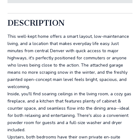
DESCRIPTION
This well-kept home offers a smart layout, low-maintenance
living, and a location that makes everyday life easy. Just
minutes from central Denver with quick access to major
highways, it's perfectly positioned for commuters or anyone
who loves being close to the action. The attached garage
means no more scraping snow in the winter, and the freshly
painted open-concept main level feels bright, spacious, and
welcoming.
Inside, you'll find soaring ceilings in the living room, a cozy gas
fireplace, and a kitchen that features plenty of cabinet &
counter space, and seamless flow into the dining area--ideal
for both relaxing and entertaining. There's also a convenient
powder room for guests and a full-size washer and dryer
included.
Upstairs, both bedrooms have their own private en-suite