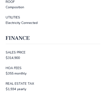
ROOF
Composition
UTILITIES
Electricity Connected
FINANCE
SALES PRICE
$314,900
HOA FEES
$355 monthly
REAL ESTATE TAX
$1,934 yearly