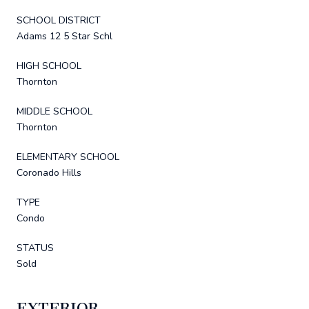
SCHOOL DISTRICT
Adams 12 5 Star Schl
HIGH SCHOOL
Thornton
MIDDLE SCHOOL
Thornton
ELEMENTARY SCHOOL
Coronado Hills
TYPE
Condo
STATUS
Sold
EXTERIOR