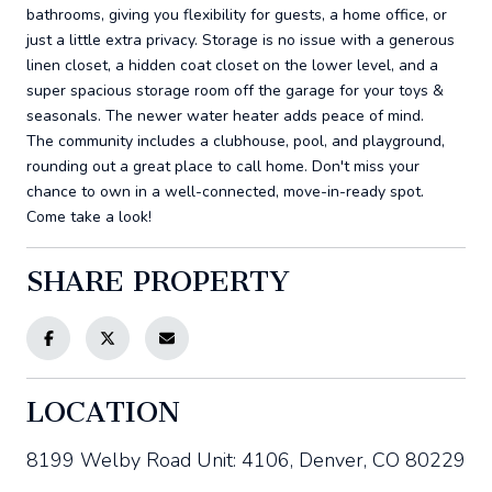
bathrooms, giving you flexibility for guests, a home office, or
just a little extra privacy. Storage is no issue with a generous
linen closet, a hidden coat closet on the lower level, and a
super spacious storage room off the garage for your toys &
seasonals. The newer water heater adds peace of mind.
The community includes a clubhouse, pool, and playground,
rounding out a great place to call home. Don't miss your
chance to own in a well-connected, move-in-ready spot.
Come take a look!
SHARE PROPERTY
LOCATION
8199 Welby Road Unit: 4106, Denver, CO 80229