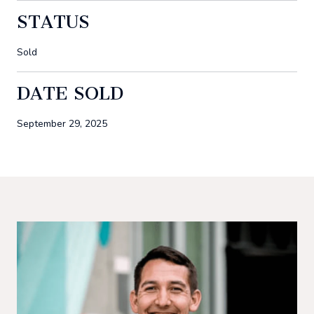
STATUS
Sold
DATE SOLD
September 29, 2025