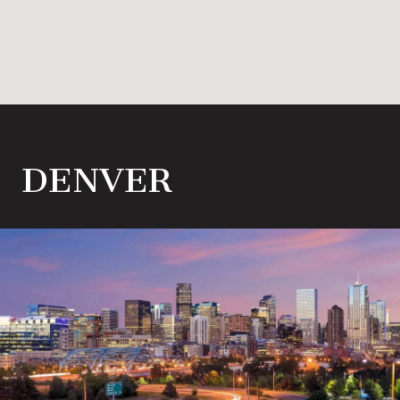
DENVER