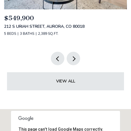
$520,000
$
2588 S BROADWAY, DENVER, CO 80210
1
2 BEDS
2 BATHS
1,349 SQ.FT.
3 
VIEW ALL
This page can't load Google Maps correctly.