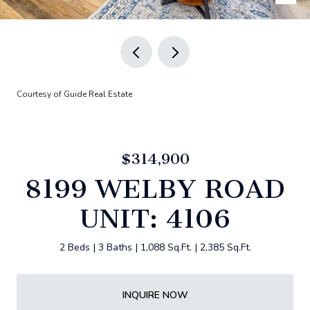
Courtesy of Guide Real Estate
$314,900
8199 WELBY ROAD
UNIT: 4106
2 Beds
3 Baths
1,088 Sq.Ft.
2,385 Sq.Ft.
INQUIRE NOW