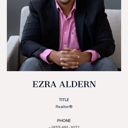
EZRA ALDERN
TITLE
Realtor®
PHONE
(970) 691-3072