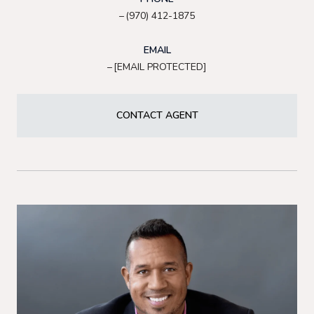
(970) 412-1875
EMAIL
[EMAIL PROTECTED]
CONTACT AGENT