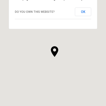
OK
DO YOU OWN THIS WEBSITE?