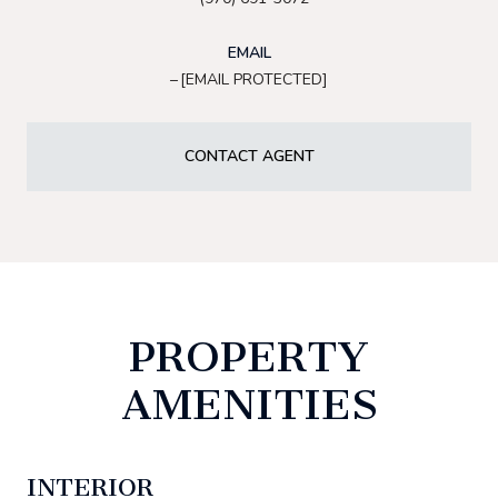
EMAIL
[EMAIL PROTECTED]
CONTACT AGENT
PROPERTY
AMENITIES
INTERIOR