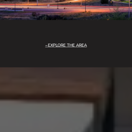
EXPLORE THE AREA