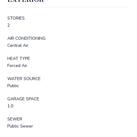
STORIES
2
AIR CONDITIONING
Central Air
HEAT TYPE
Forced Air
WATER SOURCE
Public
GARAGE SPACE
1.0
SEWER
Public Sewer