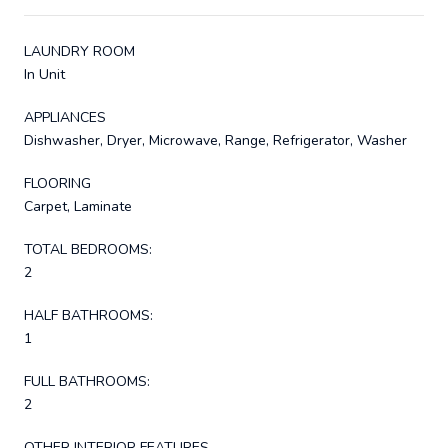
LAUNDRY ROOM
In Unit
APPLIANCES
Dishwasher, Dryer, Microwave, Range, Refrigerator, Washer
FLOORING
Carpet, Laminate
TOTAL BEDROOMS:
2
HALF BATHROOMS:
1
FULL BATHROOMS:
2
OTHER INTERIOR FEATURES