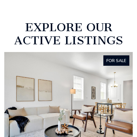
EXPLORE OUR
ACTIVE LISTINGS
FOR SALE