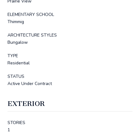
Prairie View
ELEMENTARY SCHOOL
Thimmig
ARCHITECTURE STYLES
Bungalow
TYPE
Residential
STATUS
Active Under Contract
EXTERIOR
STORIES
1