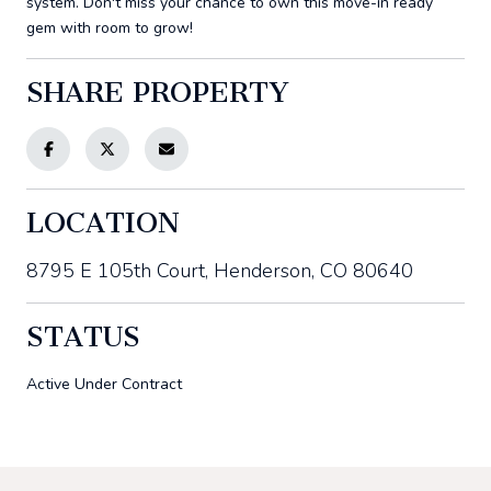
system. Don't miss your chance to own this move-in ready
gem with room to grow!
SHARE PROPERTY
LOCATION
8795 E 105th Court, Henderson, CO 80640
STATUS
Active Under Contract