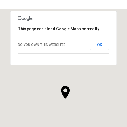
This page can't load Google Maps correctly.
OK
DO YOU OWN THIS WEBSITE?