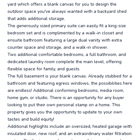
yard which offers a blank canvas for you to design the
outdoor space you've always wanted with a backyard shed
that adds additional storage.
The generously sized primary suite can easily fit a king-size
bedroom set and is complimented by a walk-in closet and
ensuite bathroom featuring a large dual vanity with extra
counter space and storage, and a walk-in shower.
Two additional comfortable bedrooms, a full bathroom, and
dedicated laundry room complete the main level, offering
flexible space for family, and guests.
The full basement is your blank canvas. Already stubbed for a
bathroom and featuring egress windows, the possibilities here
are endless! Additional conforming bedrooms, media room,
home gym, or studio. There is an opportunity for any buyer
looking to put their own personal stamp on a home. This
property gives you the opportunity to update to your own
tastes and build equity!
Additional highlights include an oversized, heated garage with
insulated door, new roof, and an extraordinary water filtration