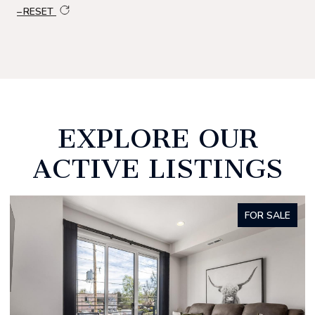
RESET
EXPLORE OUR
ACTIVE LISTINGS
FOR SALE