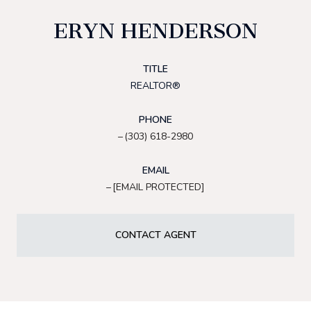
ERYN HENDERSON
TITLE
REALTOR®
PHONE
(303) 618-2980
EMAIL
[EMAIL PROTECTED]
CONTACT AGENT