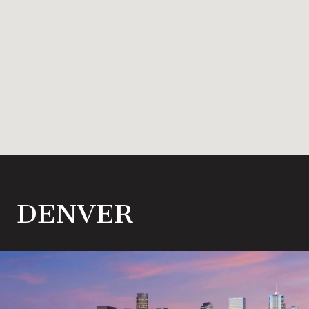
DENVER