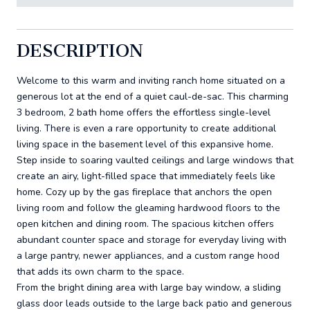
DESCRIPTION
Welcome to this warm and inviting ranch home situated on a
generous lot at the end of a quiet caul-de-sac. This charming
3 bedroom, 2 bath home offers the effortless single-level
living. There is even a rare opportunity to create additional
living space in the basement level of this expansive home.
Step inside to soaring vaulted ceilings and large windows that
create an airy, light-filled space that immediately feels like
home. Cozy up by the gas fireplace that anchors the open
living room and follow the gleaming hardwood floors to the
open kitchen and dining room. The spacious kitchen offers
abundant counter space and storage for everyday living with
a large pantry, newer appliances, and a custom range hood
that adds its own charm to the space.
From the bright dining area with large bay window, a sliding
glass door leads outside to the large back patio and generous