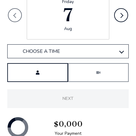
Friday
7
Aug
CHOOSE A TIME
Meeting Type
NEXT
$0,000
Your Payment