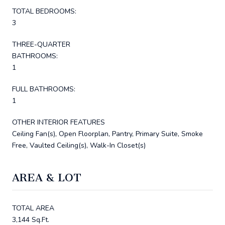
TOTAL BEDROOMS:
3
THREE-QUARTER
BATHROOMS:
1
FULL BATHROOMS:
1
OTHER INTERIOR FEATURES
Ceiling Fan(s), Open Floorplan, Pantry, Primary Suite, Smoke
Free, Vaulted Ceiling(s), Walk-In Closet(s)
AREA & LOT
TOTAL AREA
3,144 Sq.Ft.