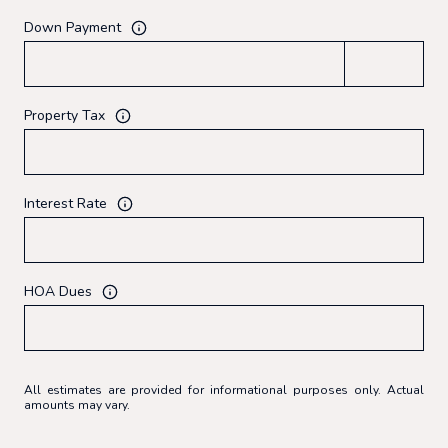
Down Payment
Property Tax
Interest Rate
HOA Dues
All estimates are provided for informational purposes only. Actual
amounts may vary.