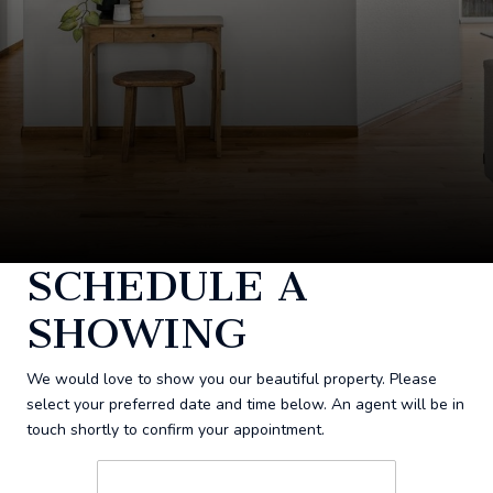
SCHEDULE A
SHOWING
We would love to show you our beautiful property. Please
select your preferred date and time below. An agent will be in
touch shortly to confirm your appointment.