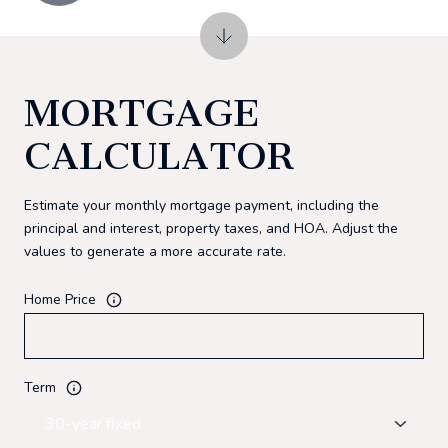
MORTGAGE
CALCULATOR
Estimate your monthly mortgage payment, including the
principal and interest, property taxes, and HOA. Adjust the
values to generate a more accurate rate.
Home Price
Term