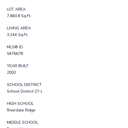
LOT AREA
7,840.8 Sq.Ft.
LIVING AREA
3,144 Sq.Ft.
MLS® ID
5476678
YEAR BUILT
2002
SCHOOL DISTRICT
School District 27-J
HIGH SCHOOL
Riverdale Ridge
MIDDLE SCHOOL