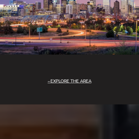
EXPLORE THE AREA