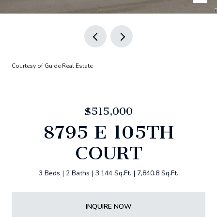
Courtesy of Guide Real Estate
$515,000
8795 E 105TH
COURT
3 Beds
2 Baths
3,144 Sq.Ft.
7,840.8 Sq.Ft.
INQUIRE NOW