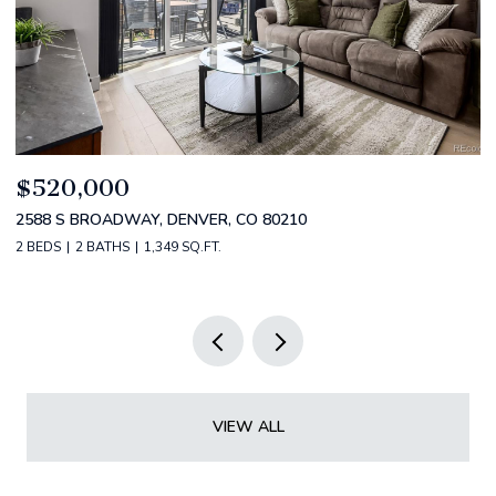
$520,000
$
2588 S BROADWAY, DENVER, CO 80210
1
2 BEDS
2 BATHS
1,349 SQ.FT.
3 
VIEW ALL