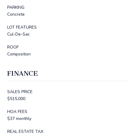
PARKING
Concrete
LOT FEATURES
Cul-De-Sac
ROOF
Composition
FINANCE
SALES PRICE
$515,000
HOA FEES
$37 monthly
REAL ESTATE TAX