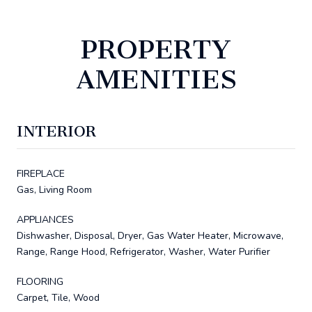
PROPERTY
AMENITIES
INTERIOR
FIREPLACE
Gas, Living Room
APPLIANCES
Dishwasher, Disposal, Dryer, Gas Water Heater, Microwave,
Range, Range Hood, Refrigerator, Washer, Water Purifier
FLOORING
Carpet, Tile, Wood