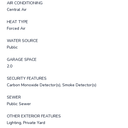
AIR CONDITIONING
Central Air
HEAT TYPE
Forced Air
WATER SOURCE
Public
GARAGE SPACE
2.0
SECURITY FEATURES
Carbon Monoxide Detector(s), Smoke Detector(s)
SEWER
Public Sewer
OTHER EXTERIOR FEATURES
Lighting, Private Yard