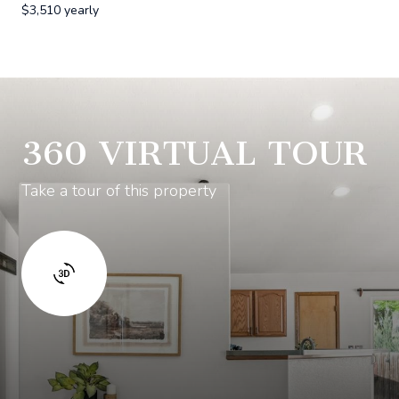
$3,510 yearly
360 VIRTUAL TOUR
Take a tour of this property