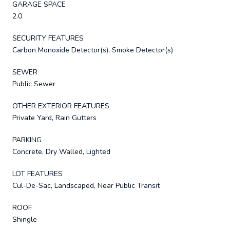
GARAGE SPACE
2.0
SECURITY FEATURES
Carbon Monoxide Detector(s), Smoke Detector(s)
SEWER
Public Sewer
OTHER EXTERIOR FEATURES
Private Yard, Rain Gutters
PARKING
Concrete, Dry Walled, Lighted
LOT FEATURES
Cul-De-Sac, Landscaped, Near Public Transit
ROOF
Shingle