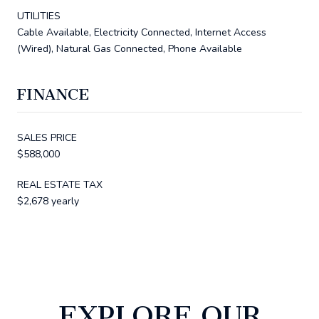
UTILITIES
Cable Available, Electricity Connected, Internet Access
(Wired), Natural Gas Connected, Phone Available
FINANCE
SALES PRICE
$588,000
REAL ESTATE TAX
$2,678 yearly
EXPLORE OUR