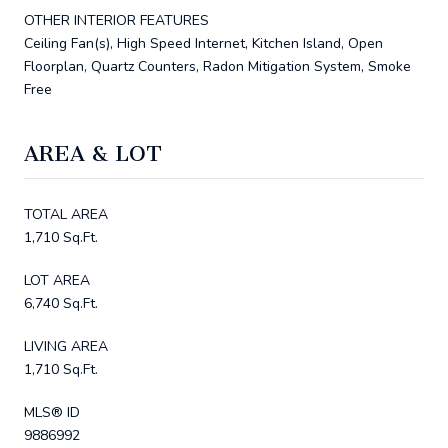
OTHER INTERIOR FEATURES
Ceiling Fan(s), High Speed Internet, Kitchen Island, Open
Floorplan, Quartz Counters, Radon Mitigation System, Smoke
Free
AREA & LOT
TOTAL AREA
1,710 Sq.Ft.
LOT AREA
6,740 Sq.Ft.
LIVING AREA
1,710 Sq.Ft.
MLS® ID
9886992