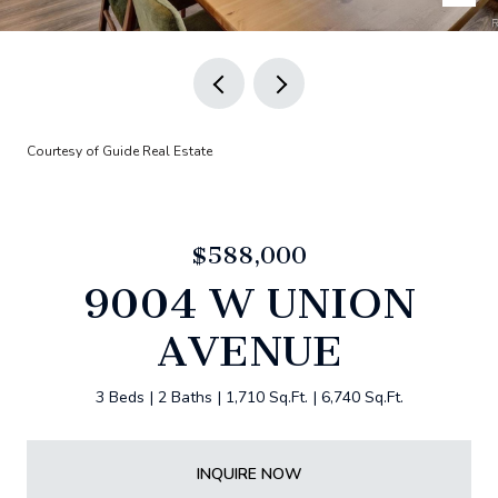
Courtesy of Guide Real Estate
$588,000
9004 W UNION
AVENUE
3 Beds
2 Baths
1,710 Sq.Ft.
6,740 Sq.Ft.
INQUIRE NOW