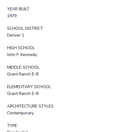
YEAR BUILT
1979
SCHOOL DISTRICT
Denver 1
HIGH SCHOOL
John F. Kennedy
MIDDLE SCHOOL
Grant Ranch E-8
ELEMENTARY SCHOOL
Grant Ranch E-8
ARCHITECTURE STYLES
Contemporary
TYPE