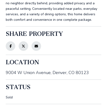
no neighbor directly behind, providing added privacy and a
peaceful setting. Conveniently located near parks, everyday
services, and a variety of dining options, this home delivers
both comfort and convenience in one complete package.
SHARE PROPERTY
LOCATION
9004 W Union Avenue, Denver, CO 80123
STATUS
Sold