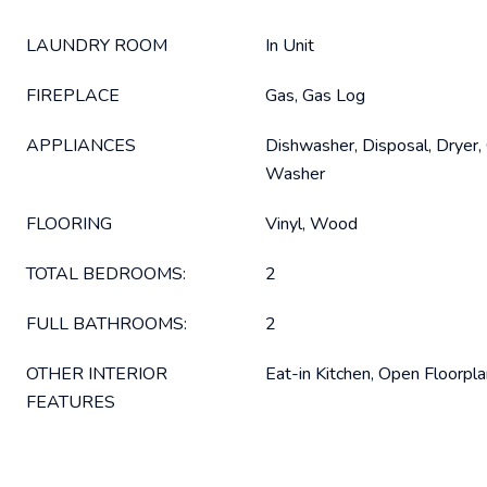
LAUNDRY ROOM
In Unit
FIREPLACE
Gas, Gas Log
APPLIANCES
Dishwasher, Disposal, Dryer, 
Washer
FLOORING
Vinyl, Wood
TOTAL BEDROOMS:
2
FULL BATHROOMS:
2
OTHER INTERIOR
Eat-in Kitchen, Open Floorplan
FEATURES