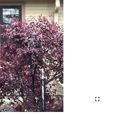
VIEW PHOTOS