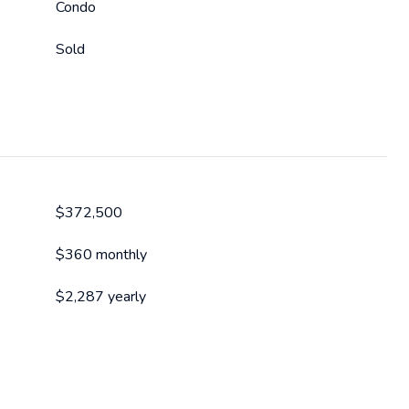
Condo
Sold
$372,500
$360 monthly
$2,287 yearly