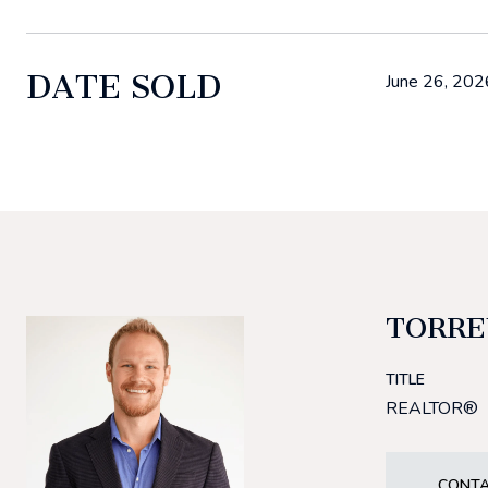
DATE SOLD
June 26, 202
TORRE
TITLE
REALTOR®
CONTA