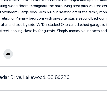
ring wood floors throughout the main living area plus vaulted ceil
e! Wonderful large deck with built-in seating off of the family ro
 relaxing. Primary bedroom with on-suite plus a second bedroom 
rator and side by side W/D included! One car attached garage is fu
 street parking close by for guests. Simply unpack your boxes a
dar Drive, Lakewood, CO 80226