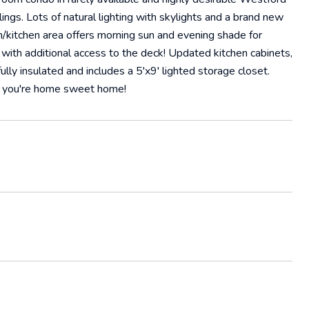
ings. Lots of natural lighting with skylights and a brand new
om/kitchen area offers morning sun and evening shade for
with additional access to the deck! Updated kitchen cabinets,
lly insulated and includes a 5'x9' lighted storage closet.
nd you're home sweet home!