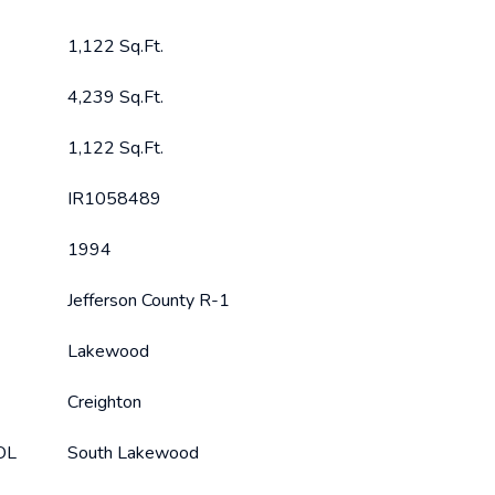
1,122 Sq.Ft.
4,239 Sq.Ft.
1,122 Sq.Ft.
IR1058489
1994
Jefferson County R-1
Lakewood
Creighton
OL
South Lakewood