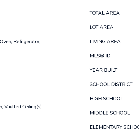
TOTAL AREA
LOT AREA
Oven, Refrigerator,
LIVING AREA
MLS® ID
YEAR BUILT
SCHOOL DISTRICT
HIGH SCHOOL
, Vaulted Ceiling(s)
MIDDLE SCHOOL
ELEMENTARY SCHO