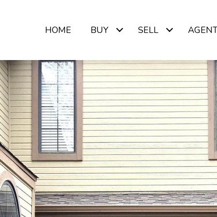
HOME
BUY
SELL
AGEN