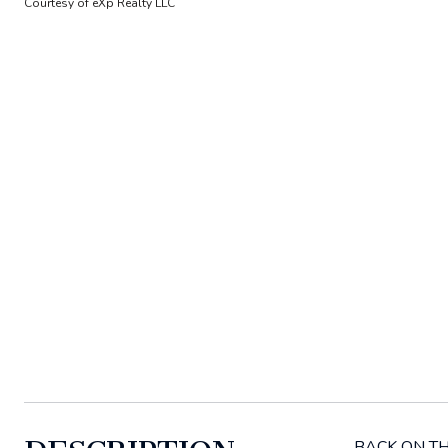
Courtesy of eXp Realty LLC
BACK ON THE 