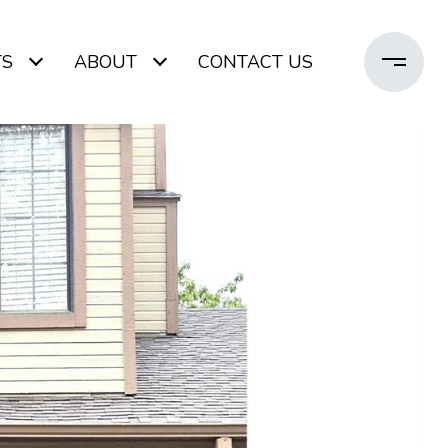
TS
ABOUT
CONTACT US