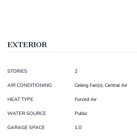
EXTERIOR
STORIES
2
AIR CONDITIONING
Ceiling Fan(s), Central Air
HEAT TYPE
Forced Air
WATER SOURCE
Public
GARAGE SPACE
1.0