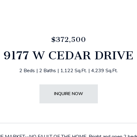
$372,500
9177 W CEDAR DRIVE
2 Beds
2 Baths
1,122 Sq.Ft.
4,239 Sq.Ft.
INQUIRE NOW
MARKET--NO FAULT OF THE HOME. Bright and open 2 bedroom c