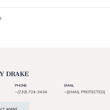
6
Y DRAKE
PHONE
EMAIL
(720) 724-3434
[EMAIL PROTECTED]
CT AGENT