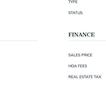
TYPE
STATUS
FINANCE
SALES PRICE
HOA FEES
REAL ESTATE TAX