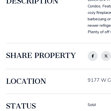
DESCRIPTION
Condos. Featu
cozy fireplac
barbecuing or
newer refrige
Plenty of off
SHARE PROPERTY
LOCATION
9177 W Ce
STATUS
Sold