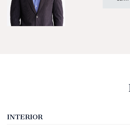
INTERIOR