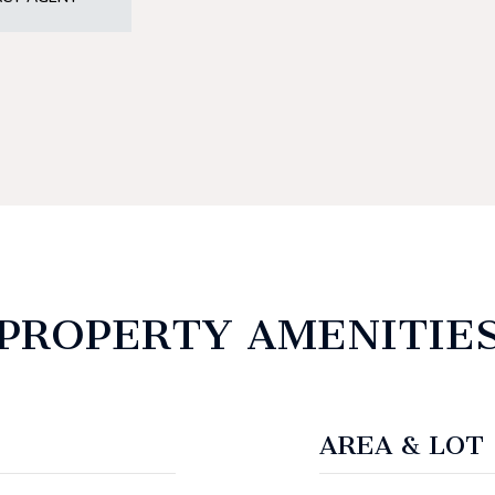
PROPERTY AMENITIE
AREA & LOT