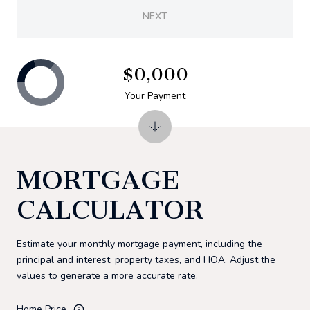
NEXT
$0,000
Your Payment
MORTGAGE
CALCULATOR
Estimate your monthly mortgage payment, including the
principal and interest, property taxes, and HOA. Adjust the
values to generate a more accurate rate.
Home Price