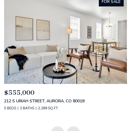
FOR SALE
$520,000
$
2588 S BROADWAY, DENVER, CO 80210
1
2 BEDS
2 BATHS
1,349 SQ.FT.
3 