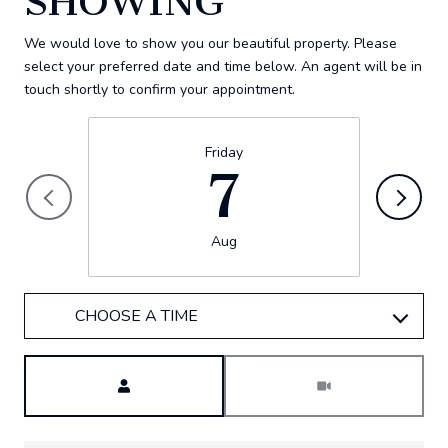
SHOWING
We would love to show you our beautiful property. Please
select your preferred date and time below. An agent will be in
touch shortly to confirm your appointment.
Friday
7
Aug
CHOOSE A TIME
Meeting Type