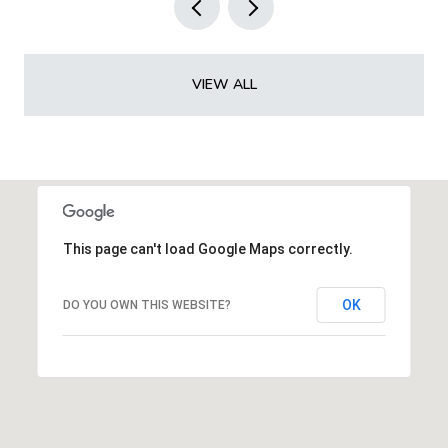
VIEW ALL
This page can't load Google Maps correctly.
OK
DO YOU OWN THIS WEBSITE?