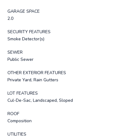
GARAGE SPACE
2.0
SECURITY FEATURES
Smoke Detector(s)
SEWER
Public Sewer
OTHER EXTERIOR FEATURES
Private Yard, Rain Gutters
LOT FEATURES
Cul-De-Sac, Landscaped, Sloped
ROOF
Composition
UTILITIES