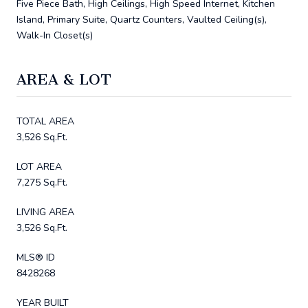
Five Piece Bath, High Ceilings, High Speed Internet, Kitchen
Island, Primary Suite, Quartz Counters, Vaulted Ceiling(s),
Walk-In Closet(s)
AREA & LOT
TOTAL AREA
3,526 Sq.Ft.
LOT AREA
7,275 Sq.Ft.
LIVING AREA
3,526 Sq.Ft.
MLS® ID
8428268
YEAR BUILT