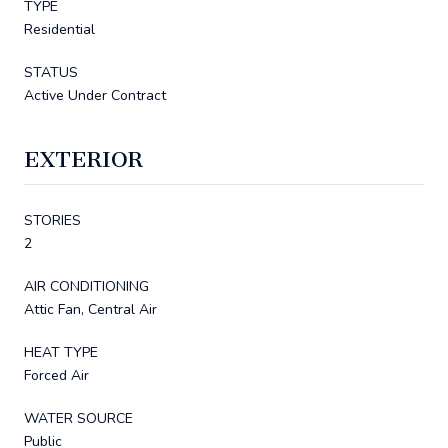
TYPE
Residential
STATUS
Active Under Contract
EXTERIOR
STORIES
2
AIR CONDITIONING
Attic Fan, Central Air
HEAT TYPE
Forced Air
WATER SOURCE
Public