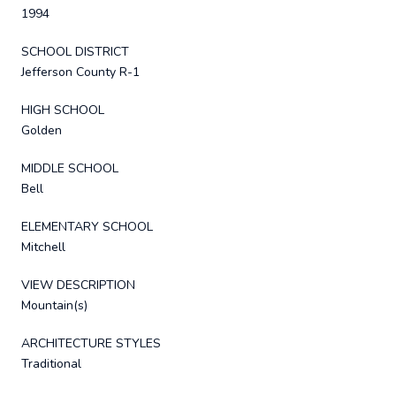
1994
SCHOOL DISTRICT
Jefferson County R-1
HIGH SCHOOL
Golden
MIDDLE SCHOOL
Bell
ELEMENTARY SCHOOL
Mitchell
VIEW DESCRIPTION
Mountain(s)
ARCHITECTURE STYLES
Traditional