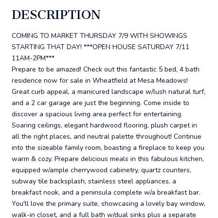
DESCRIPTION
COMING TO MARKET THURSDAY 7/9 WITH SHOWINGS
STARTING THAT DAY! ***OPEN HOUSE SATURDAY 7/11
11AM-2PM***
Prepare to be amazed! Check out this fantastic 5 bed, 4 bath
residence now for sale in Wheatfield at Mesa Meadows!
Great curb appeal, a manicured landscape w/lush natural turf,
and a 2 car garage are just the beginning. Come inside to
discover a spacious living area perfect for entertaining.
Soaring ceilings, elegant hardwood flooring, plush carpet in
all the right places, and neutral palette throughout! Continue
into the sizeable family room, boasting a fireplace to keep you
warm & cozy. Prepare delicious meals in this fabulous kitchen,
equipped w/ample cherrywood cabinetry, quartz counters,
subway tile backsplash, stainless steel appliances, a
breakfast nook, and a peninsula complete w/a breakfast bar.
You'll love the primary suite, showcasing a lovely bay window,
walk-in closet, and a full bath w/dual sinks plus a separate