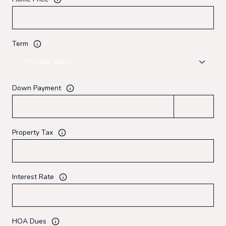
Term
Down Payment
Property Tax
Interest Rate
HOA Dues