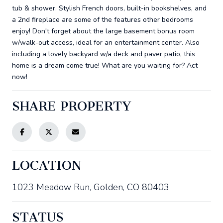
tub & shower. Stylish French doors, built-in bookshelves, and
a 2nd fireplace are some of the features other bedrooms
enjoy! Don't forget about the large basement bonus room
w/walk-out access, ideal for an entertainment center. Also
including a lovely backyard w/a deck and paver patio, this
home is a dream come true! What are you waiting for? Act
now!
SHARE PROPERTY
LOCATION
1023 Meadow Run, Golden, CO 80403
STATUS