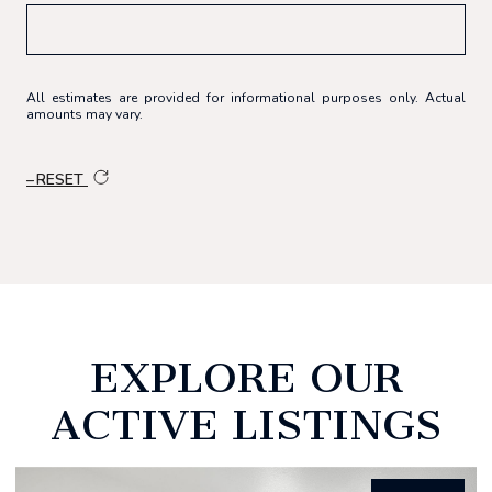
All estimates are provided for informational purposes only. Actual
amounts may vary.
RESET
EXPLORE OUR
ACTIVE LISTINGS