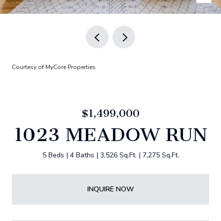
Courtesy of MyCore Properties
$1,499,000
1023 MEADOW RUN
5 Beds
4 Baths
3,526 Sq.Ft.
7,275 Sq.Ft.
INQUIRE NOW