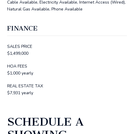
Cable Available, Electricity Available, Internet Access (Wired),
Natural Gas Available, Phone Available
FINANCE
SALES PRICE
$1,499,000
HOA FEES
$1,000 yearly
REAL ESTATE TAX
$7,931 yearly
SCHEDULE A