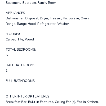
Basement, Bedroom, Family Room
APPLIANCES
Dishwasher, Disposal, Dryer, Freezer, Microwave, Oven,
Range, Range Hood, Refrigerator, Washer
FLOORING
Carpet, Tile, Wood
TOTAL BEDROOMS:
5
HALF BATHROOMS:
1
FULL BATHROOMS:
3
OTHER INTERIOR FEATURES
Breakfast Bar, Built-in Features, Ceiling Fan(s), Eat-in Kitchen,