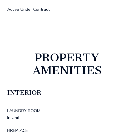
Active Under Contract
PROPERTY
AMENITIES
INTERIOR
LAUNDRY ROOM
In Unit
FIREPLACE